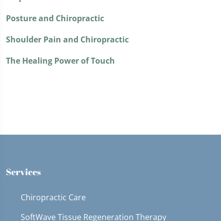
Posture and Chiropractic
Shoulder Pain and Chiropractic
The Healing Power of Touch
Services
Chiropractic Care
SoftWave Tissue Regeneration Therapy