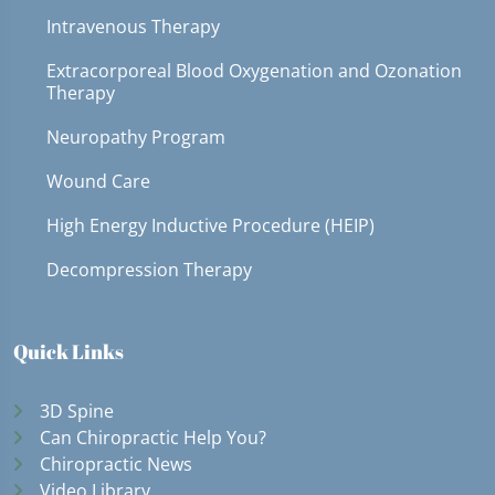
Intravenous Therapy
Extracorporeal Blood Oxygenation and Ozonation
Therapy
Neuropathy Program
Wound Care
High Energy Inductive Procedure (HEIP)
Decompression Therapy
Quick Links
3D Spine
Can Chiropractic Help You?
Chiropractic News
Video Library