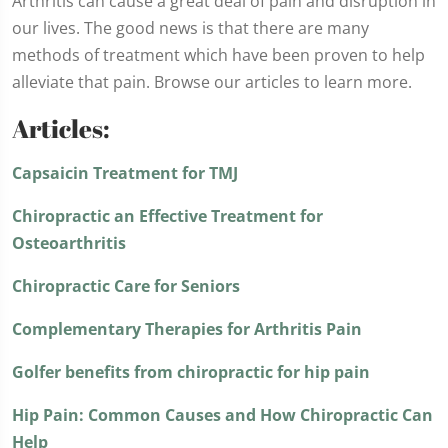
Arthritis can cause a great deal of pain and disruption in
our lives. The good news is that there are many
methods of treatment which have been proven to help
alleviate that pain. Browse our articles to learn more.
Articles:
Capsaicin Treatment for TMJ
Chiropractic an Effective Treatment for
Osteoarthritis
Chiropractic Care for Seniors
Complementary Therapies for Arthritis Pain
Golfer benefits from chiropractic for hip pain
Hip Pain: Common Causes and How Chiropractic Can
Help