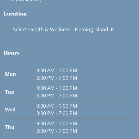
Location
Select Health & Wellness - Fleming Island, FL
Hours
9:00 AM - 1:00 PM
Mon
3:00 PM - 7:00 PM
9:00 AM - 1:00 PM
Tue
3:00 PM - 7:00 PM
9:00 AM - 1:00 PM
Wed
3:00 PM - 7:00 PM
9:00 AM - 1:00 PM
Thu
3:00 PM - 7:00 PM