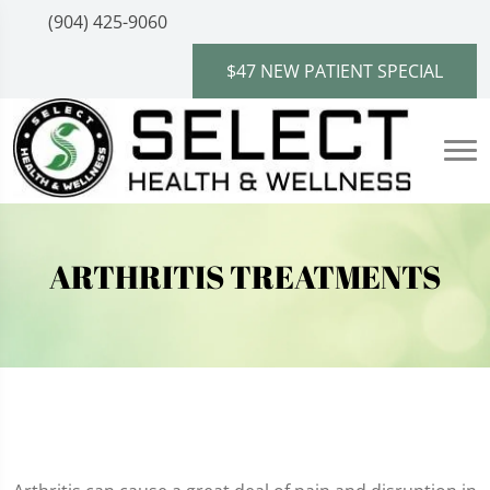
(904) 425-9060
$47 NEW PATIENT SPECIAL
ARTHRITIS TREATMENTS