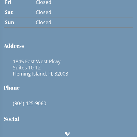
Fri
Closed
Sat
Closed
Sun
Closed
Address
1845 East West Pkwy
Suites 10-12
Fleming Island, FL 32003
Phone
(904) 425-9060
Social