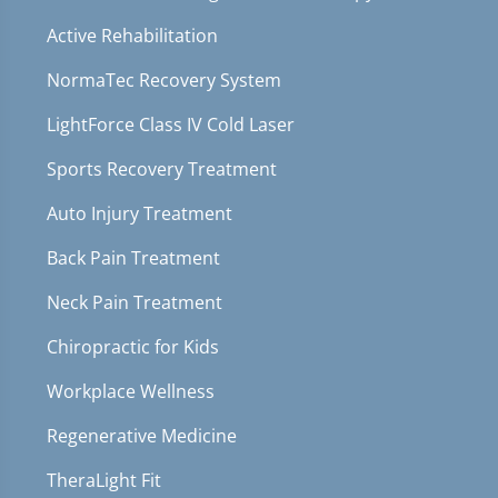
Active Rehabilitation
NormaTec Recovery System
LightForce Class IV Cold Laser
Sports Recovery Treatment
Auto Injury Treatment
Back Pain Treatment
Neck Pain Treatment
Chiropractic for Kids
Workplace Wellness
Regenerative Medicine
TheraLight Fit