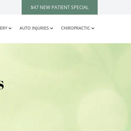
$47 NEW PATIENT SPECIAL
ERY
AUTO INJURIES
CHIROPRACTIC
S