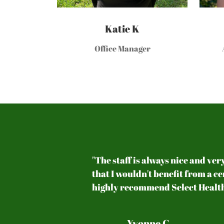
Katie K
Office Manager
 back pain.
"The staff is always nice and ver
 health. They
that I wouldn't benefit from a c
highly recommend Select Health
Yvonne C