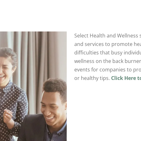
Select Health and Wellness s
and services to promote hea
difficulties that busy indivi
wellness on the back burner
events for companies to pro
or healthy tips.
Click Here 