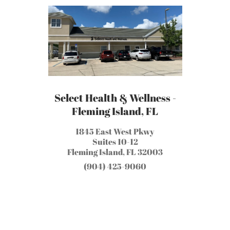
Select Health & Wellness -
Fleming Island, FL
1845 East West Pkwy
Suites 10-12
Fleming Island, FL 32003
(904) 425-9060