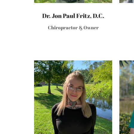
Dr. Jon Paul Fritz, D.C.
Chiropractor & Owner