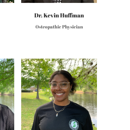
Dr. Kevin Huffman
Osteopathic Physician