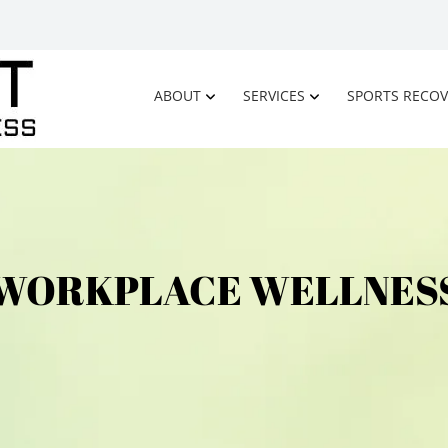
ABOUT
SERVICES
SPORTS RECOV
WORKPLACE WELLNES