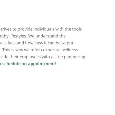
trives to provide individuals with the tools
lthy lifestyles. We understand the
duals face and how easy it can be to put
. This is why we offer corporate wellness
vide their employees with a little pampering
to schedule an appointment!