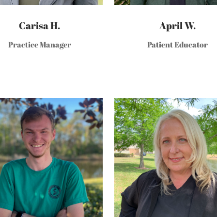
Carisa H.
April W.
Practice Manager
Patient Educator