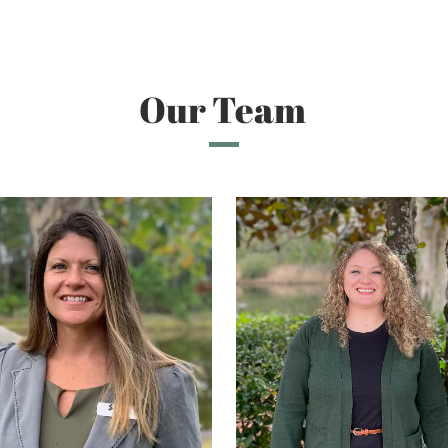
Our Team