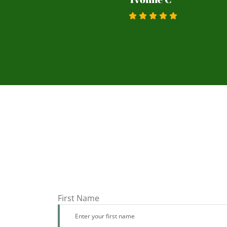
First Name