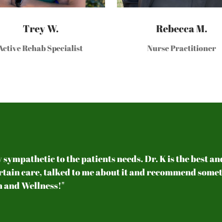
Trey W.
Rebecca M.
Active Rehab Specialist
Nurse Practitioner
y sympathetic to the patients needs. Dr. K is the best a
ertain care, talked to me about it and recommend someth
 and Wellness!"