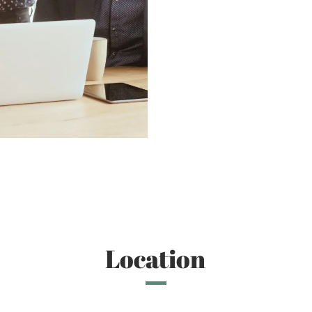
Location