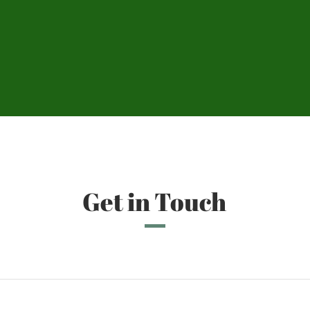
Get in Touch