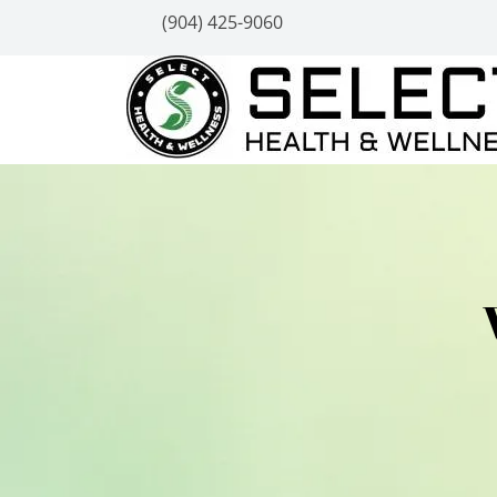
(904) 425-9060