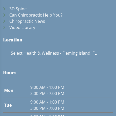
3D Spine
Can Chiropractic Help You?
Chiropractic News
Video Library
Location
Select Health & Wellness - Fleming Island, FL
Hours
9:00 AM - 1:00 PM
Mon
3:00 PM - 7:00 PM
9:00 AM - 1:00 PM
Tue
3:00 PM - 7:00 PM