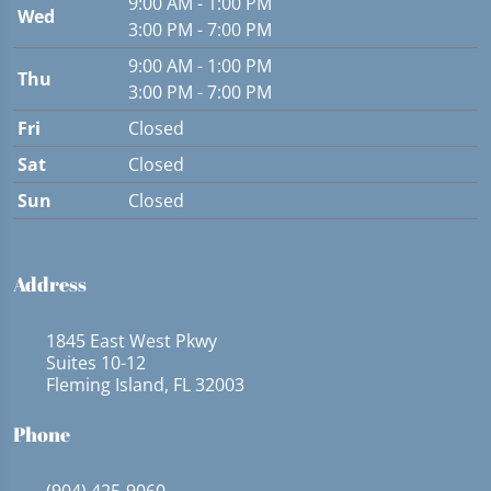
9:00 AM - 1:00 PM
Wed
3:00 PM - 7:00 PM
9:00 AM - 1:00 PM
Thu
3:00 PM - 7:00 PM
Fri
Closed
Sat
Closed
Sun
Closed
Address
1845 East West Pkwy
Suites 10-12
Fleming Island, FL 32003
Phone