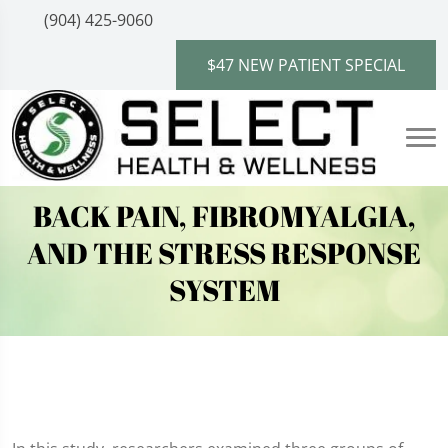
(904) 425-9060
$47 NEW PATIENT SPECIAL
BACK PAIN, FIBROMYALGIA,
AND THE STRESS RESPONSE
SYSTEM