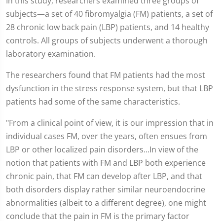
In this study, researchers examined three groups of
subjects—a set of 40 fibromyalgia (FM) patients, a set of
28 chronic low back pain (LBP) patients, and 14 healthy
controls. All groups of subjects underwent a thorough
laboratory examination.
The researchers found that FM patients had the most
dysfunction in the stress response system, but that LBP
patients had some of the same characteristics.
"From a clinical point of view, it is our impression that in
individual cases FM, over the years, often ensues from
LBP or other localized pain disorders...In view of the
notion that patients with FM and LBP both experience
chronic pain, that FM can develop after LBP, and that
both disorders display rather similar neuroendocrine
abnormalities (albeit to a different degree), one might
conclude that the pain in FM is the primary factor