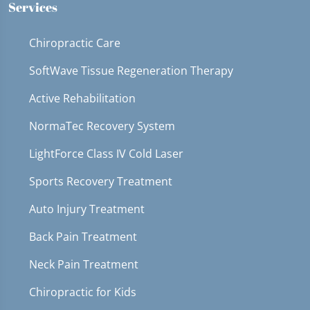
Services
Chiropractic Care
SoftWave Tissue Regeneration Therapy
Active Rehabilitation
NormaTec Recovery System
LightForce Class IV Cold Laser
Sports Recovery Treatment
Auto Injury Treatment
Back Pain Treatment
Neck Pain Treatment
Chiropractic for Kids