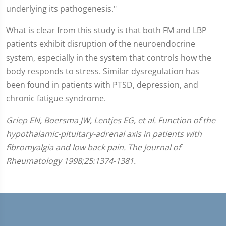
underlying its pathogenesis."
What is clear from this study is that both FM and LBP
patients exhibit disruption of the neuroendocrine
system, especially in the system that controls how the
body responds to stress. Similar dysregulation has
been found in patients with PTSD, depression, and
chronic fatigue syndrome.
Griep EN, Boersma JW, Lentjes EG, et al. Function of the
hypothalamic-pituitary-adrenal axis in patients with
fibromyalgia and low back pain. The Journal of
Rheumatology 1998;25:1374-1381.