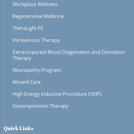
Workplace Wellness
Regenerative Medicine
TheraLight Fit
Intravenous Therapy
Extracorporeal Blood Oxygenation and Ozonation
Therapy
Neuropathy Program
Wound Care
High Energy Inductive Procedure (HEIP)
Decompression Therapy
Quick Links