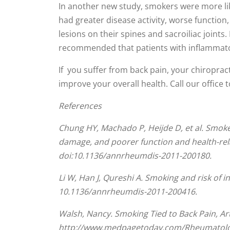
0
In another new study, smokers were more li
seconds
had greater disease activity, worse function,
of
1
lesions on their spines and sacroiliac joi
minute,
44
recommended that patients with inflammator
seconds
Volume
90%
If you suffer from back pain, your chiroprac
improve your overall health. Call our office 
References
Chung HY, Machado P, Heijde D, et al. Smoker
damage, and poorer function and health-relat
doi:10.1136/annrheumdis-2011-200180.
Li W, Han J, Qureshi A. Smoking and risk of i
10.1136/annrheumdis-2011-200416.
Walsh, Nancy. Smoking Tied to Back Pain, Ar
http://www.medpagetoday.com/Rheumatolog