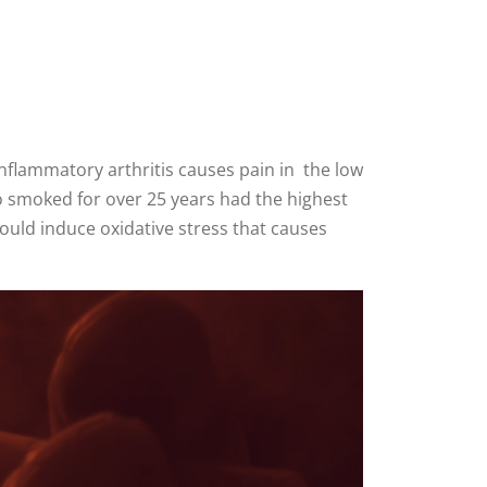
nflammatory arthritis causes pain in the low
o smoked for over 25 years had the highest
ould induce oxidative stress that causes