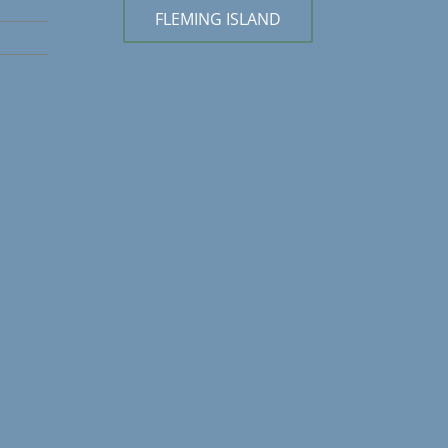
FLEMING ISLAND