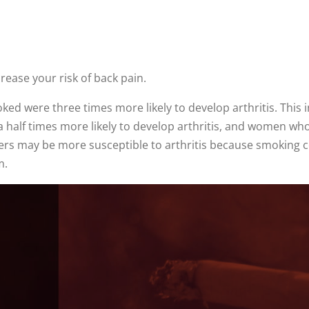
ease your risk of back pain.
ed were three times more likely to develop arthritis. This i
half times more likely to develop arthritis, and women wh
kers may be more susceptible to arthritis because smoking c
m.