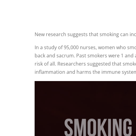
New research suggests that smoking can incr
In a study of 95,000 nurses, women who smok
back and sacrum. Past smokers were 1 and a 
risk of all. Researchers suggested that smo
inflammation and harms the immune syste