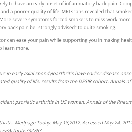
kely to have an early onset of inflammatory back pain. C
 and a poorer quality of life. MRI scans revealed that smoke
nts. More severe symptoms forced smokers to miss work mor
y back pain be "strongly advised" to quite smoking.
tor can ease your pain while supporting you in making healt
to learn more.
s in early axial spondyloarthritis have earlier disease onse
ed quality of life: results from the DESIR cohort.
Annals of
ncident psoriatic arthritis in US women.
Annals of the Rheum
thritis. Medpage Today. May 18,2012. Accessed May 24, 2012
y/Arthritis/32763.