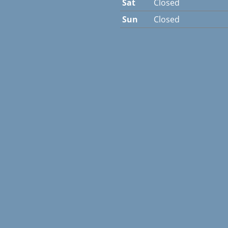
Sat
Closed
Sun
Closed