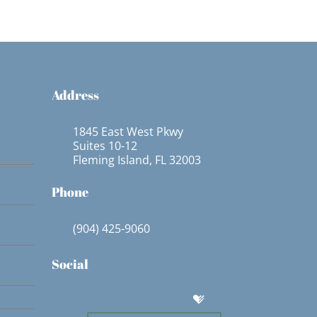
Address
1845 East West Pkwy
Suites 10-12
Fleming Island, FL 32003
Phone
(904) 425-9060
Social