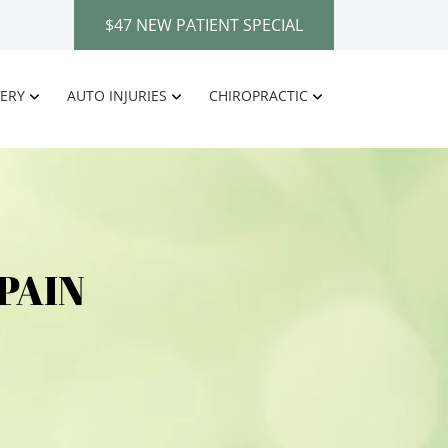
$47 NEW PATIENT SPECIAL
ERY
AUTO INJURIES
CHIROPRACTIC
PAIN