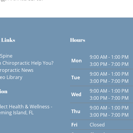
 Links
Hours
 Spine
9:00 AM - 1:00 PM
Mon
 Chiropractic Help You?
3:00 PM - 7:00 PM
ropractic News
9:00 AM - 1:00 PM
eo Library
Tue
3:00 PM - 7:00 PM
ion
9:00 AM - 1:00 PM
Wed
3:00 PM - 7:00 PM
lect Health & Wellness -
9:00 AM - 1:00 PM
Thu
eming Island, FL
3:00 PM - 7:00 PM
Fri
Closed