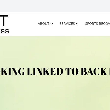
ABOUT
SERVICES
SPORTS RECOV
KING LINKED TO BACK 