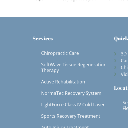
Services
Quick
Chiropractic Care
3D
Can
SoftWave Tissue Regeneration
Chi
Therapy
Vid
Active Rehabilitation
Locat
NormaTec Recovery System
Se
LightForce Class IV Cold Laser
Fl
Sports Recovery Treatment
Auto Injury Treatment