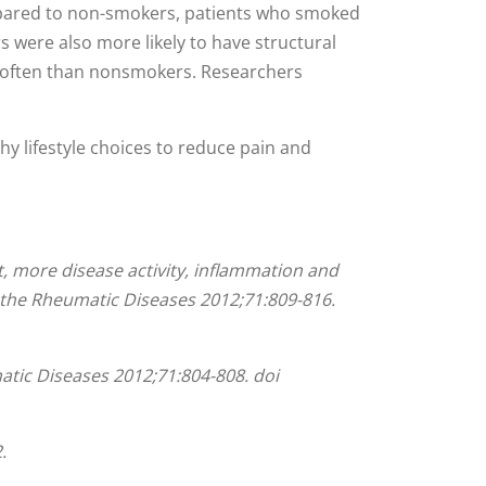
ompared to non-smokers, patients who smoked
rs were also more likely to have structural
e often than nonsmokers. Researchers
hy lifestyle choices to reduce pain and
t, more disease activity, inflammation and
 the Rheumatic Diseases
2012;
71
:
809-816.
atic Diseases
2012;
71
:
804-808.
doi
.