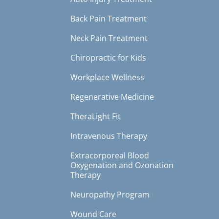
Back Pain Treatment
Neck Pain Treatment
Chiropractic for Kids
Workplace Wellness
Regenerative Medicine
TheraLight Fit
Intravenous Therapy
Extracorporeal Blood
Oxygenation and Ozonation
Therapy
Neuropathy Program
Wound Care