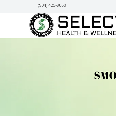
(904) 425-9060
SMO