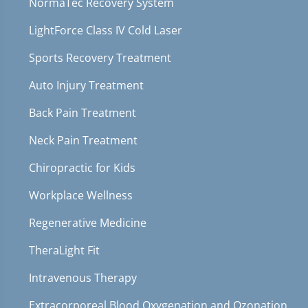
NormaTec Recovery System
LightForce Class IV Cold Laser
Sports Recovery Treatment
Auto Injury Treatment
Back Pain Treatment
Neck Pain Treatment
Chiropractic for Kids
Workplace Wellness
Regenerative Medicine
TheraLight Fit
Intravenous Therapy
Extracorporeal Blood Oxygenation and Ozonation