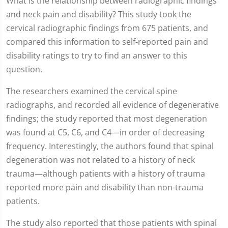
What is the relationship between radiographic findings
and neck pain and disability? This study took the
cervical radiographic findings from 675 patients, and
compared this information to self-reported pain and
disability ratings to try to find an answer to this
question.
The researchers examined the cervical spine
radiographs, and recorded all evidence of degenerative
findings; the study reported that most degeneration
was found at C5, C6, and C4—in order of decreasing
frequency. Interestingly, the authors found that spinal
degeneration was not related to a history of neck
trauma—although patients with a history of trauma
reported more pain and disability than non-trauma
patients.
The study also reported that those patients with spinal