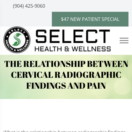
(904) 425-9060
$47 NEW PATIENT SPECIAL
THE RELATIONSHIP BETWEEN
CERVICAL RADIOGRAPHIC
FINDINGS AND PAIN