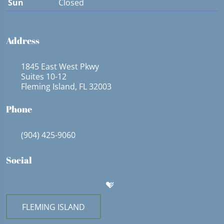
Sun
Closed
Address
1845 East West Pkwy
Suites 10-12
Fleming Island, FL 32003
Phone
(904) 425-9060
Social
FLEMING ISLAND