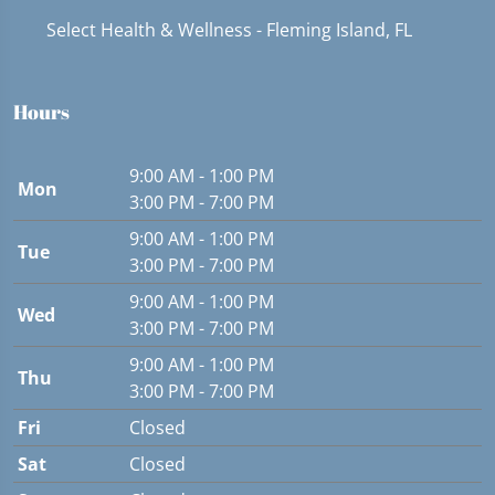
Select Health & Wellness - Fleming Island, FL
Hours
9:00 AM - 1:00 PM
Mon
3:00 PM - 7:00 PM
9:00 AM - 1:00 PM
Tue
3:00 PM - 7:00 PM
9:00 AM - 1:00 PM
Wed
3:00 PM - 7:00 PM
9:00 AM - 1:00 PM
Thu
3:00 PM - 7:00 PM
Fri
Closed
Sat
Closed