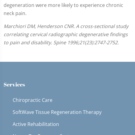
degeneration were more likely to experience chronic
neck pain.
Marchiori DM, Henderson CNR. A cross-sectional study
correlating cervical radiographic degenerative findings
to pain and disability. Spine 1996;21(23):2747-2752.
Services
Chiropractic Care
SoftWave Tissue Regeneration Therapy
Active Rehabilitation