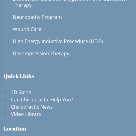
Therapy
Neuropathy Program
Wound Care
High Energy Inductive Procedure (HEIP)
Decompression Therapy
Quick Links
3D Spine
Can Chiropractic Help You?
Chiropractic News
Video Library
Location