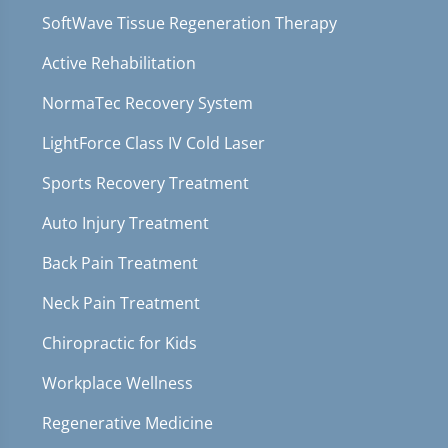
SoftWave Tissue Regeneration Therapy
Active Rehabilitation
NormaTec Recovery System
LightForce Class IV Cold Laser
Sports Recovery Treatment
Auto Injury Treatment
Back Pain Treatment
Neck Pain Treatment
Chiropractic for Kids
Workplace Wellness
Regenerative Medicine