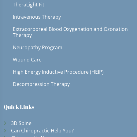
TheraLight Fit
Intravenous Therapy
Extracorporeal Blood Oxygenation and Ozonation
Therapy
Neuropathy Program
Wound Care
High Energy Inductive Procedure (HEIP)
Decompression Therapy
Quick Links
3D Spine
Can Chiropractic Help You?