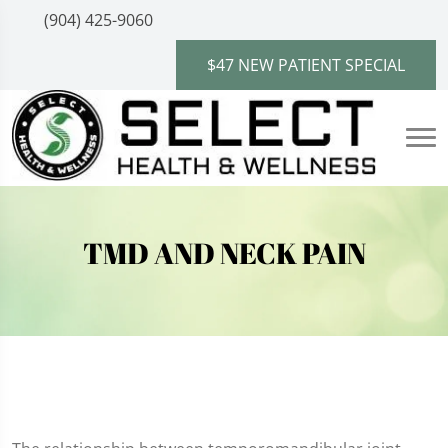
(904) 425-9060
$47 NEW PATIENT SPECIAL
TMD AND NECK PAIN