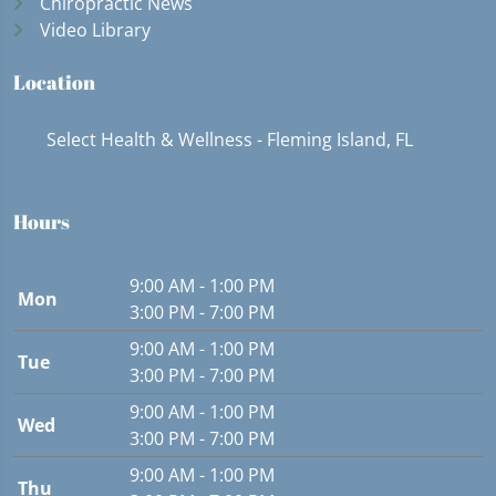
Chiropractic News
Video Library
Location
Select Health & Wellness - Fleming Island, FL
Hours
9:00 AM - 1:00 PM
Mon
3:00 PM - 7:00 PM
9:00 AM - 1:00 PM
Tue
3:00 PM - 7:00 PM
9:00 AM - 1:00 PM
Wed
3:00 PM - 7:00 PM
9:00 AM - 1:00 PM
Thu