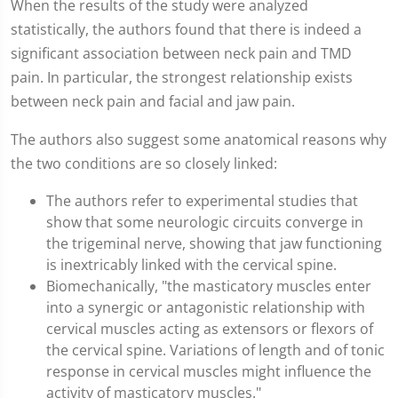
When the results of the study were analyzed
statistically, the authors found that there is indeed a
significant association between neck pain and TMD
pain. In particular, the strongest relationship exists
between neck pain and facial and jaw pain.
The authors also suggest some anatomical reasons why
the two conditions are so closely linked:
The authors refer to experimental studies that
show that some neurologic circuits converge in
the trigeminal nerve, showing that jaw functioning
is inextricably linked with the cervical spine.
Biomechanically, "the masticatory muscles enter
into a synergic or antagonistic relationship with
cervical muscles acting as extensors or flexors of
the cervical spine. Variations of length and of tonic
response in cervical muscles might influence the
activity of masticatory muscles."