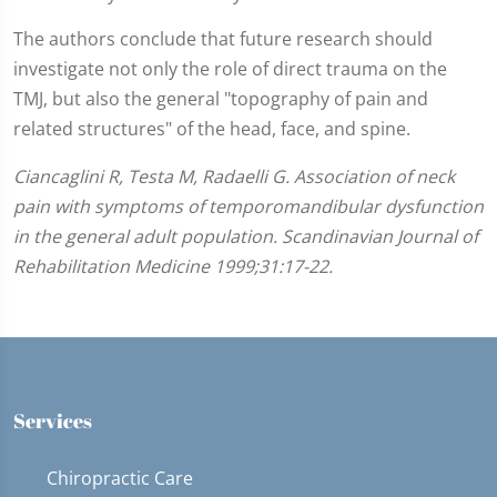
The authors conclude that future research should
investigate not only the role of direct trauma on the
TMJ, but also the general "topography of pain and
related structures" of the head, face, and spine.
Ciancaglini R, Testa M, Radaelli G. Association of neck
pain with symptoms of temporomandibular dysfunction
in the general adult population. Scandinavian Journal of
Rehabilitation Medicine 1999;31:17-22.
Services
Chiropractic Care