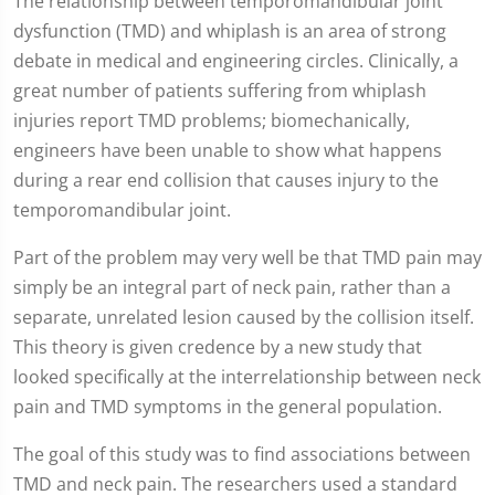
The relationship between temporomandibular joint
dysfunction (TMD) and whiplash is an area of strong
debate in medical and engineering circles. Clinically, a
great number of patients suffering from whiplash
injuries report TMD problems; biomechanically,
engineers have been unable to show what happens
during a rear end collision that causes injury to the
temporomandibular joint.
Part of the problem may very well be that TMD pain may
simply be an integral part of neck pain, rather than a
separate, unrelated lesion caused by the collision itself.
This theory is given credence by a new study that
looked specifically at the interrelationship between neck
pain and TMD symptoms in the general population.
The goal of this study was to find associations between
TMD and neck pain. The researchers used a standard