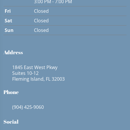
3:00 PM - 7:00 PM
Fri
Closed
Sat
Closed
Sun
Closed
Address
1845 East West Pkwy
Suites 10-12
Fleming Island, FL 32003
Phone
(904) 425-9060
Social