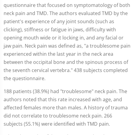
questionnaire that focused on symptomatology of both
neck pain and TMD. The authors evaluated TMD by the
patient's experience of any joint sounds (such as
clicking), stiffness or fatigue in jaws, difficulty with
opening mouth wide or it locking in, and any facial or
jaw pain. Neck pain was defined as, "a troublesome pain
experienced within the last year in the neck area
between the occipital bone and the spinous process of
the seventh cervical vertebra." 438 subjects completed
the questionnaire.
188 patients (38.9%) had "troublesome" neck pain. The
authors noted that this rate increased with age, and
affected females more than males. A history of trauma
did not correlate to troublesome neck pain. 266
subjects (55.1%) were identified with TMD pain.