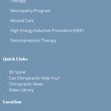
Therapy
Neuropathy Program
Wound Care
High Energy Inductive Procedure (HEIP)
Decompression Therapy
Quick Links
3D Spine
Can Chiropractic Help You?
Chiropractic News
Video Library
Location