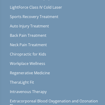
LightForce Class IV Cold Laser
Sports Recovery Treatment
Auto Injury Treatment
Back Pain Treatment
Neck Pain Treatment
Chiropractic for Kids
Workplace Wellness
Regenerative Medicine
TheraLight Fit
Intravenous Therapy
Extracorporeal Blood Oxygenation and Ozonation