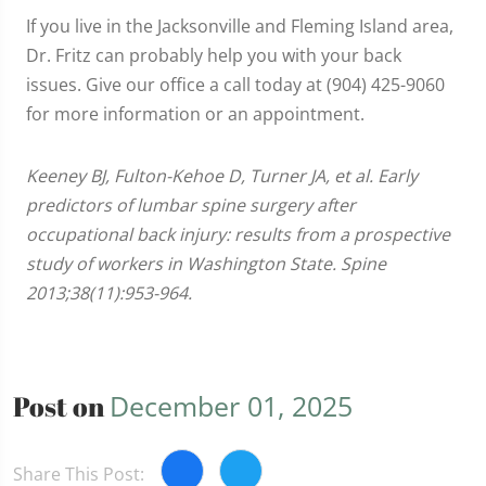
If you live in the Jacksonville and Fleming Island area,
Dr. Fritz can probably help you with your back
issues. Give our office a call today at (904) 425-9060
for more information or an appointment.
Keeney BJ, Fulton-Kehoe D, Turner JA, et al. Early
predictors of lumbar spine surgery after
occupational back injury: results from a prospective
study of workers in Washington State. Spine
2013;38(11):953-964.
Post on
December 01, 2025
Share This Post: