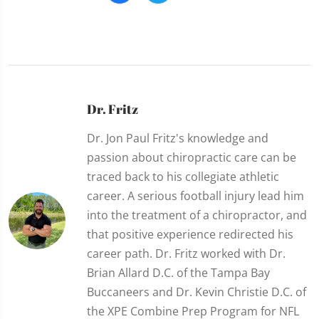
Dr. Fritz
Dr. Jon Paul Fritz's knowledge and
passion about chiropractic care can be
traced back to his collegiate athletic
career. A serious football injury lead him
into the treatment of a chiropractor, and
that positive experience redirected his
career path. Dr. Fritz worked with Dr.
Brian Allard D.C. of the Tampa Bay
Buccaneers and Dr. Kevin Christie D.C. of
the XPE Combine Prep Program for NFL