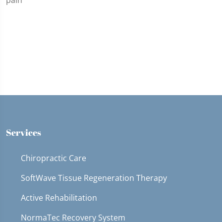
Services
Chiropractic Care
SoftWave Tissue Regeneration Therapy
Active Rehabilitation
NormaTec Recovery System