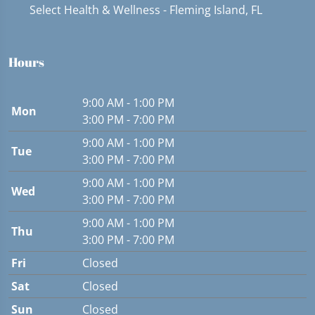
Select Health & Wellness - Fleming Island, FL
Hours
9:00 AM - 1:00 PM
Mon
3:00 PM - 7:00 PM
9:00 AM - 1:00 PM
Tue
3:00 PM - 7:00 PM
9:00 AM - 1:00 PM
Wed
3:00 PM - 7:00 PM
9:00 AM - 1:00 PM
Thu
3:00 PM - 7:00 PM
Fri
Closed
Sat
Closed
Sun
Closed