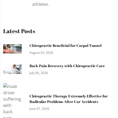
athletes.
Latest Posts
Chiropractic Beneficial for Carpal Tunnel
August 03, 2026
Back Pain Recovery with Chiropractic Care
July 06, 2026
Chiropractic Therapy Extremely Effective for
Radicular Problems After Car Accidents
June 01, 2026