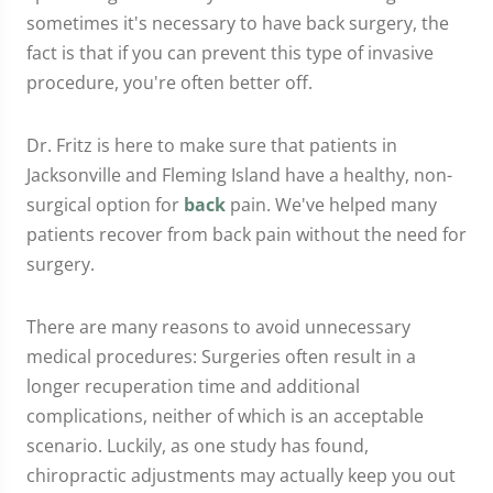
sometimes it's necessary to have back surgery, the
fact is that if you can prevent this type of invasive
procedure, you're often better off.
Dr. Fritz is here to make sure that patients in
Jacksonville and Fleming Island have a healthy, non-
surgical option for
back
pain. We've helped many
patients recover from back pain without the need for
surgery.
There are many reasons to avoid unnecessary
medical procedures: Surgeries often result in a
longer recuperation time and additional
complications, neither of which is an acceptable
scenario. Luckily, as one study has found,
chiropractic adjustments may actually keep you out