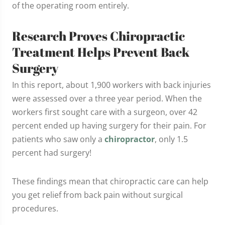
of the operating room entirely.
Research Proves Chiropractic
Treatment Helps Prevent Back
Surgery
In this report, about 1,900 workers with back injuries
were assessed over a three year period. When the
workers first sought care with a surgeon, over 42
percent ended up having surgery for their pain. For
patients who saw only a
chiropractor
, only 1.5
percent had surgery!
These findings mean that chiropractic care can help
you get relief from back pain without surgical
procedures.