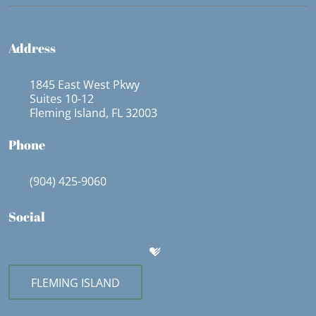
Address
1845 East West Pkwy
Suites 10-12
Fleming Island, FL 32003
Phone
(904) 425-9060
Social
FLEMING ISLAND