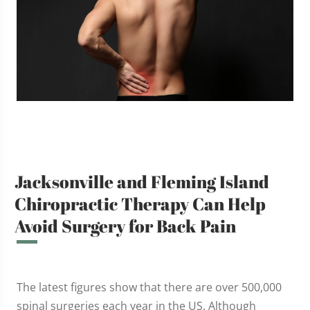
Jacksonville and Fleming Island
Chiropractic Therapy Can Help
Avoid Surgery for Back Pain
The latest figures show that there are over 500,000
spinal surgeries each year in the US. Although