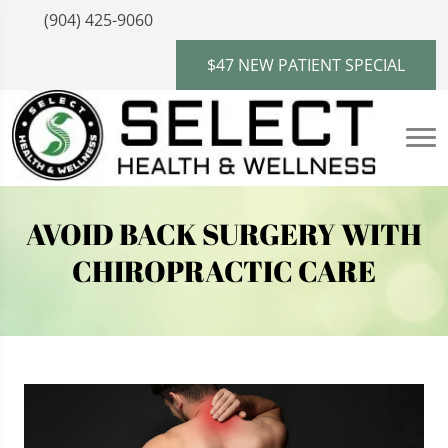
(904) 425-9060
$47 NEW PATIENT SPECIAL
AVOID BACK SURGERY WITH
CHIROPRACTIC CARE