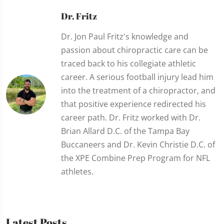
Dr. Fritz
Dr. Jon Paul Fritz's knowledge and
passion about chiropractic care can be
traced back to his collegiate athletic
career. A serious football injury lead him
into the treatment of a chiropractor, and
that positive experience redirected his
career path. Dr. Fritz worked with Dr.
Brian Allard D.C. of the Tampa Bay
Buccaneers and Dr. Kevin Christie D.C. of
the XPE Combine Prep Program for NFL
athletes.
Latest Posts