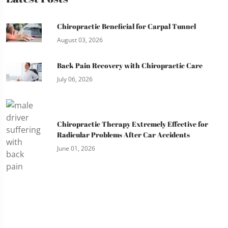
Chiropractic Beneficial for Carpal Tunnel
August 03, 2026
Back Pain Recovery with Chiropractic Care
July 06, 2026
Chiropractic Therapy Extremely Effective for
Radicular Problems After Car Accidents
June 01, 2026