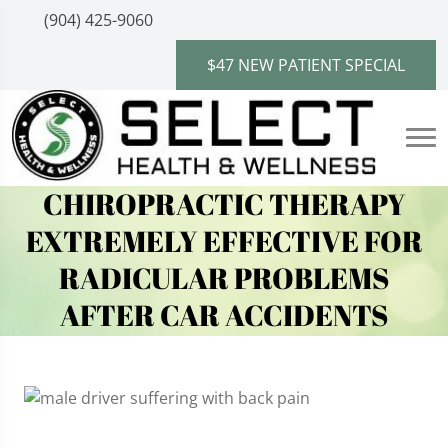
(904) 425-9060
$47 NEW PATIENT SPECIAL
CHIROPRACTIC THERAPY
EXTREMELY EFFECTIVE FOR
RADICULAR PROBLEMS
AFTER CAR ACCIDENTS