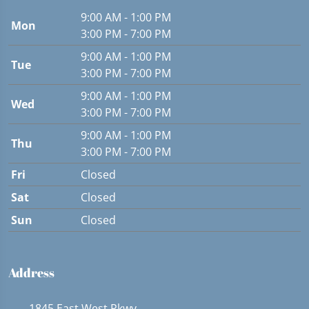
9:00 AM - 1:00 PM
Mon
3:00 PM - 7:00 PM
9:00 AM - 1:00 PM
Tue
3:00 PM - 7:00 PM
9:00 AM - 1:00 PM
Wed
3:00 PM - 7:00 PM
9:00 AM - 1:00 PM
Thu
3:00 PM - 7:00 PM
Fri
Closed
Sat
Closed
Sun
Closed
Address
1845 East West Pkwy