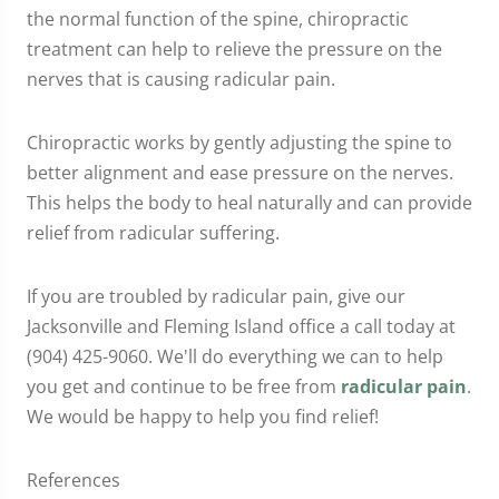
the normal function of the spine, chiropractic
treatment can help to relieve the pressure on the
nerves that is causing radicular pain.
Chiropractic works by gently adjusting the spine to
better alignment and ease pressure on the nerves.
This helps the body to heal naturally and can provide
relief from radicular suffering.
If you are troubled by radicular pain, give our
Jacksonville and Fleming Island office a call today at
(904) 425-9060. We'll do everything we can to help
you get and continue to be free from
radicular pain
.
We would be happy to help you find relief!
References