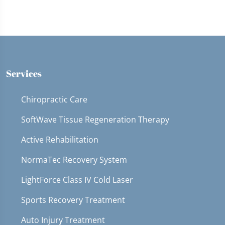
Services
Chiropractic Care
SoftWave Tissue Regeneration Therapy
Active Rehabilitation
NormaTec Recovery System
LightForce Class IV Cold Laser
Sports Recovery Treatment
Auto Injury Treatment