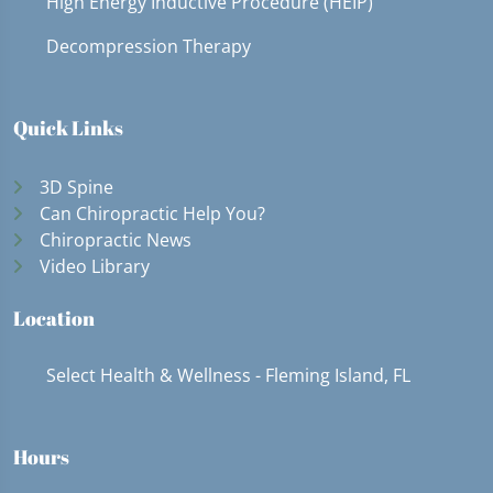
High Energy Inductive Procedure (HEIP)
Decompression Therapy
Quick Links
3D Spine
Can Chiropractic Help You?
Chiropractic News
Video Library
Location
Select Health & Wellness - Fleming Island, FL
Hours