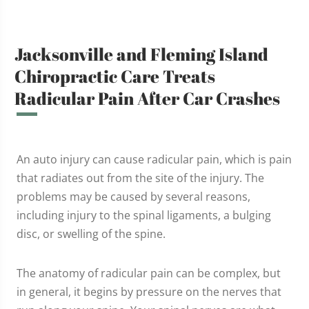
Jacksonville and Fleming Island
Chiropractic Care Treats
Radicular Pain After Car Crashes
An auto injury can cause radicular pain, which is pain
that radiates out from the site of the injury. The
problems may be caused by several reasons,
including injury to the spinal ligaments, a bulging
disc, or swelling of the spine.
The anatomy of radicular pain can be complex, but
in general, it begins by pressure on the nerves that