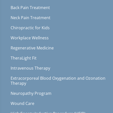
Back Pain Treatment
Neck Pain Treatment
Chiropractic for Kids
Workplace Wellness
Regenerative Medicine
TheraLight Fit
Intravenous Therapy
Extracorporeal Blood Oxygenation and Ozonation
Therapy
Neuropathy Program
Wound Care