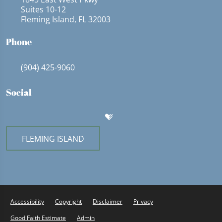
Suites 10-12
Fleming Island, FL 32003
Phone
(904) 425-9060
Social
FLEMING ISLAND
Accessibility
Copyright
Disclaimer
Privacy
Good Faith Estimate
Admin