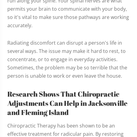
run along your spine. Your spinal nerves are what
permits your brain to communicate with your body,
so it's vital to make sure those pathways are working
accurately.
Radiating discomfort can disrupt a person's life in
several ways. The issue may make it hard to rest, to
concentrate, or to engage in everyday activities.
Sometimes, the problem may be so terrible that the
person is unable to work or even leave the house.
Research Shows That Chiropractic
Adjustments Can Help in Jacksonville
and Fleming Island
Chiropractic Therapy has been shown to be an
effective treatment for radicular pain. By restoring