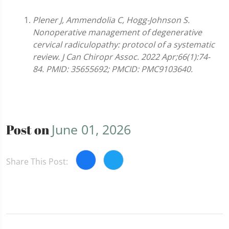
Plener J, Ammendolia C, Hogg-Johnson S.
Nonoperative management of degenerative
cervical radiculopathy: protocol of a systematic
review. J Can Chiropr Assoc. 2022 Apr;66(1):74-
84. PMID: 35655692; PMCID: PMC9103640.
Post on
June 01, 2026
Share This Post: