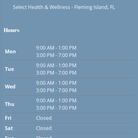
Select Health & Wellness - Fleming Island, FL
Hours
9:00 AM - 1:00 PM
Mon
3:00 PM - 7:00 PM
9:00 AM - 1:00 PM
Tue
3:00 PM - 7:00 PM
9:00 AM - 1:00 PM
Wed
3:00 PM - 7:00 PM
9:00 AM - 1:00 PM
Thu
3:00 PM - 7:00 PM
Fri
Closed
Sat
Closed