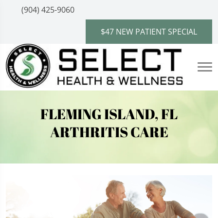
(904) 425-9060
$47 NEW PATIENT SPECIAL
FLEMING ISLAND, FL
ARTHRITIS CARE