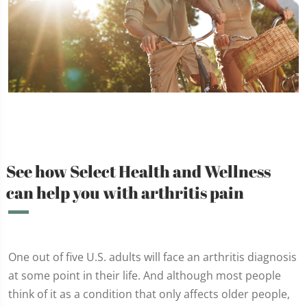
See how Select Health and Wellness
can help you with arthritis pain
One out of five U.S. adults will face an arthritis diagnosis
at some point in their life. And although most people
think of it as a condition that only affects older people,