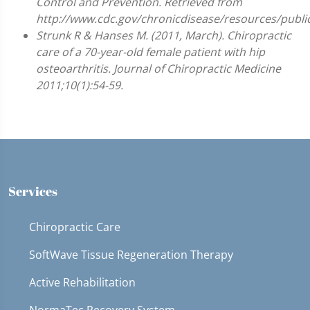
Control and Prevention. Retrieved from
http://www.cdc.gov/chronicdisease/resources/public
Strunk R & Hanses M. (2011, March). Chiropractic
care of a 70-year-old female patient with hip
osteoarthritis. Journal of Chiropractic Medicine
2011;10(1):54-59.
Services
Chiropractic Care
SoftWave Tissue Regeneration Therapy
Active Rehabilitation