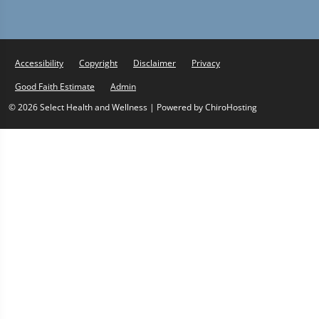
Accessibility
Copyright
Disclaimer
Privacy
Good Faith Estimate
Admin
© 2026 Select Health and Wellness | Powered by
ChiroHosting