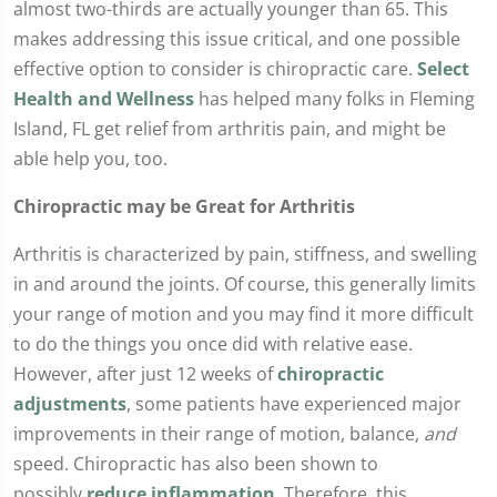
almost two-thirds are actually younger than 65. This
makes addressing this issue critical, and one possible
effective option to consider is chiropractic care.
Select
Health and Wellness
has helped many folks in Fleming
Island, FL get relief from arthritis pain, and might be
able help you, too.
Chiropractic may be Great for Arthritis
Arthritis is characterized by pain, stiffness, and swelling
in and around the joints. Of course, this generally limits
your range of motion and you may find it more difficult
to do the things you once did with relative ease.
However, after just 12 weeks of
chiropractic
adjustments
, some patients have experienced major
improvements in their range of motion, balance,
and
speed. Chiropractic has also been shown to
possibly
reduce inflammation
. Therefore, this