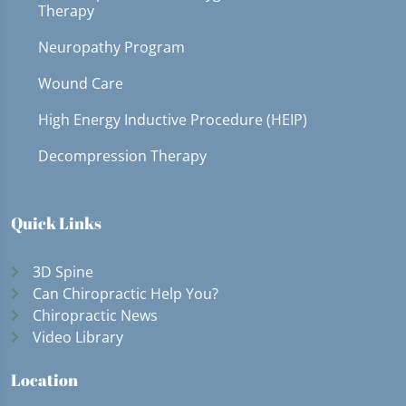
Therapy
Neuropathy Program
Wound Care
High Energy Inductive Procedure (HEIP)
Decompression Therapy
Quick Links
3D Spine
Can Chiropractic Help You?
Chiropractic News
Video Library
Location