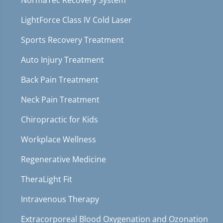
NormaTec Recovery System
LightForce Class IV Cold Laser
Sports Recovery Treatment
Auto Injury Treatment
Back Pain Treatment
Neck Pain Treatment
Chiropractic for Kids
Workplace Wellness
Regenerative Medicine
TheraLight Fit
Intravenous Therapy
Extracorporeal Blood Oxygenation and Ozonation