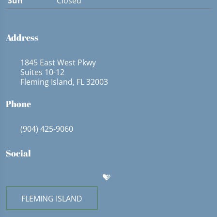
Sun
Closed
Address
1845 East West Pkwy
Suites 10-12
Fleming Island, FL 32003
Phone
(904) 425-9060
Social
FLEMING ISLAND