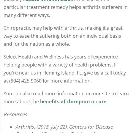
particular treatment remedy helps arthritis sufferers in
many different ways.
Chiropractic may help with arthritis, making it a great
way to ease the suffering both on an individual basis
and for the nation as a whole.
Select Health and Wellness has years of experience
helping people with a variety of health problems. If
you're near us in Fleming Island, FL, give us a call today
at (904) 425-9060 for more information.
You can also read more information on our site to learn
more about the
benefits of chiropractic care
.
Resources
Arthritis. (2015, July 22). Centers for Disease