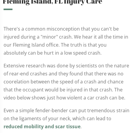
Fleming Island, FL Injury Care
There's a common misconception that you can't be
injured during a "minor" crash. We hear it all the time in
our Fleming Island office. The truth is that you
absolutely can be hurt in a low speed crash.
Extensive research was done by scientists on the nature
of rear-end crashes and they found that there was no
coorelation between the speed of a crash and chance
that the occupant would be injured in that crash. The
video below shows just how violent a car crash can be.
Even a simple fender-bender can put tremendous strain
on the ligaments of your neck, which can lead to
reduced mobility and scar tissue
.