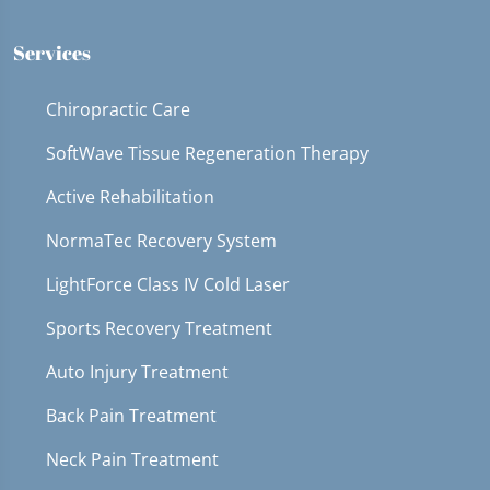
36
seconds
Services
Chiropractic Care
SoftWave Tissue Regeneration Therapy
Active Rehabilitation
NormaTec Recovery System
LightForce Class IV Cold Laser
Sports Recovery Treatment
Auto Injury Treatment
Back Pain Treatment
Neck Pain Treatment