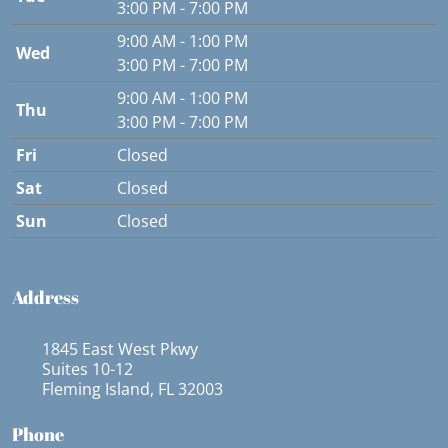
3:00 PM - 7:00 PM
9:00 AM - 1:00 PM
Wed
3:00 PM - 7:00 PM
9:00 AM - 1:00 PM
Thu
3:00 PM - 7:00 PM
Fri
Closed
Sat
Closed
Sun
Closed
Address
1845 East West Pkwy
Suites 10-12
Fleming Island, FL 32003
Phone