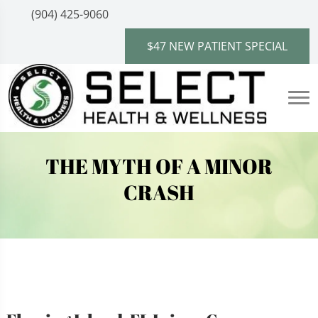
(904) 425-9060
$47 NEW PATIENT SPECIAL
THE MYTH OF A MINOR
CRASH