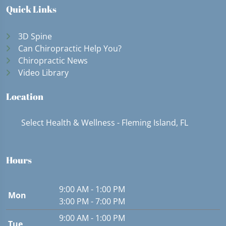
Quick Links
3D Spine
Can Chiropractic Help You?
Chiropractic News
Video Library
Location
Select Health & Wellness - Fleming Island, FL
Hours
9:00 AM - 1:00 PM
Mon
3:00 PM - 7:00 PM
9:00 AM - 1:00 PM
Tue