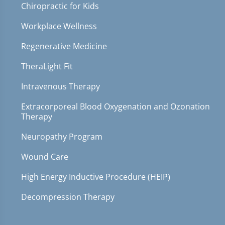
Chiropractic for Kids
Workplace Wellness
Regenerative Medicine
TheraLight Fit
Intravenous Therapy
Extracorporeal Blood Oxygenation and Ozonation
Therapy
Neuropathy Program
Wound Care
High Energy Inductive Procedure (HEIP)
Decompression Therapy