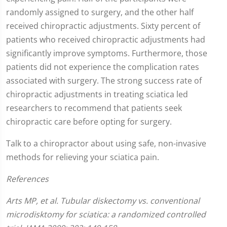
randomly assigned to surgery, and the other half
received chiropractic adjustments. Sixty percent of
patients who received chiropractic adjustments had
significantly improve symptoms. Furthermore, those
patients did not experience the complication rates
associated with surgery. The strong success rate of
chiropractic adjustments in treating sciatica led
researchers to recommend that patients seek
chiropractic care before opting for surgery.
Talk to a chiropractor about using safe, non-invasive
methods for relieving your sciatica pain.
References
Arts MP, et al. Tubular diskectomy vs. conventional
microdisktomy for sciatica: a randomized controlled