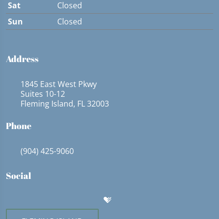
Sat
Closed
Sun
Closed
Address
1845 East West Pkwy
Suites 10-12
Fleming Island, FL 32003
Phone
(904) 425-9060
Social