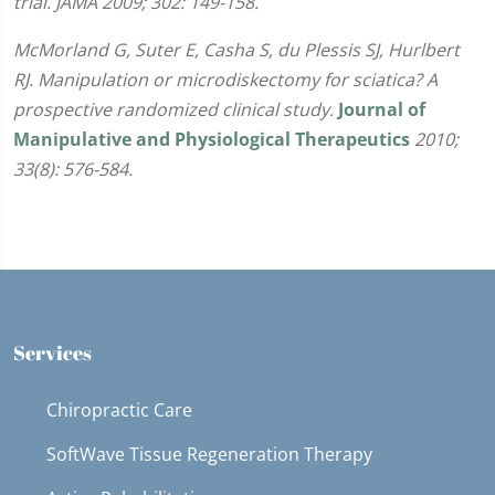
trial. JAMA 2009; 302: 149-158.
McMorland G, Suter E, Casha S, du Plessis SJ, Hurlbert
RJ. Manipulation or microdiskectomy for sciatica? A
prospective randomized clinical study.
Journal of
Manipulative and Physiological Therapeutics
2010;
33(8): 576-584.
Services
Chiropractic Care
SoftWave Tissue Regeneration Therapy