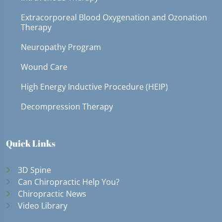
Extracorporeal Blood Oxygenation and Ozonation
Therapy
Neuropathy Program
Wound Care
High Energy Inductive Procedure (HEIP)
Decompression Therapy
Quick Links
3D Spine
Can Chiropractic Help You?
Chiropractic News
Video Library