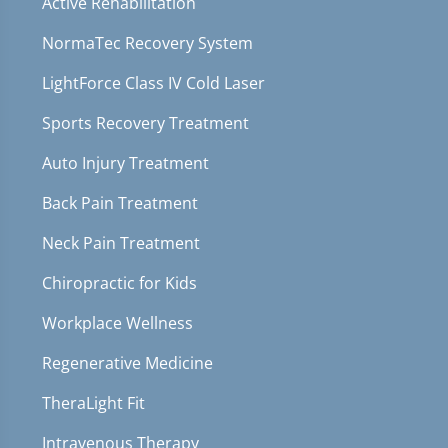
Active Rehabilitation
NormaTec Recovery System
LightForce Class IV Cold Laser
Sports Recovery Treatment
Auto Injury Treatment
Back Pain Treatment
Neck Pain Treatment
Chiropractic for Kids
Workplace Wellness
Regenerative Medicine
TheraLight Fit
Intravenous Therapy