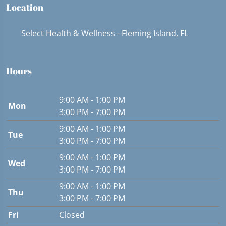
Location
Select Health & Wellness - Fleming Island, FL
Hours
9:00 AM - 1:00 PM
Mon
3:00 PM - 7:00 PM
9:00 AM - 1:00 PM
Tue
3:00 PM - 7:00 PM
9:00 AM - 1:00 PM
Wed
3:00 PM - 7:00 PM
9:00 AM - 1:00 PM
Thu
3:00 PM - 7:00 PM
Fri
Closed