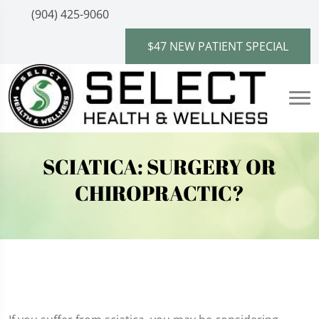
(904) 425-9060
$47 NEW PATIENT SPECIAL
SCIATICA: SURGERY OR
CHIROPRACTIC?