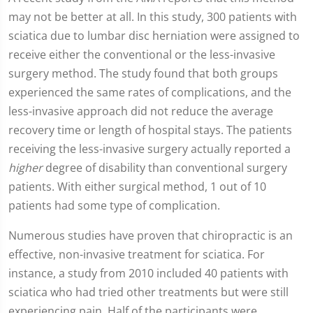
seconds
may not be better at all. In this study, 300 patients with
of
2
sciatica due to lumbar disc herniation were assigned to
minutes,
19
receive either the conventional or the less-invasive
seconds
surgery method. The study found that both groups
experienced the same rates of complications, and the
less-invasive approach did not reduce the average
recovery time or length of hospital stays. The patients
receiving the less-invasive surgery actually reported a
higher
degree of disability than conventional surgery
patients. With either surgical method, 1 out of 10
patients had some type of complication.
Numerous studies have proven that chiropractic is an
effective, non-invasive treatment for sciatica. For
instance, a study from 2010 included 40 patients with
sciatica who had tried other treatments but were still
experiencing pain. Half of the participants were