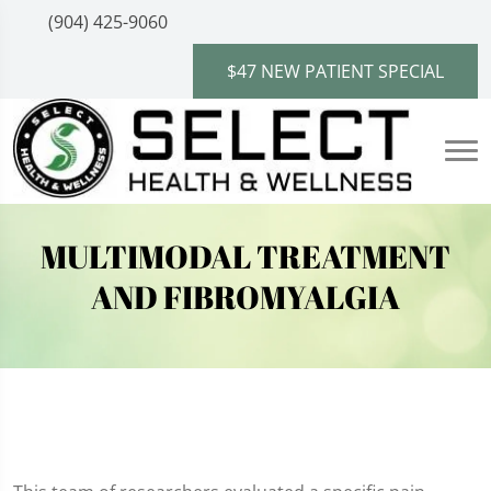
(904) 425-9060
$47 NEW PATIENT SPECIAL
MULTIMODAL TREATMENT
AND FIBROMYALGIA