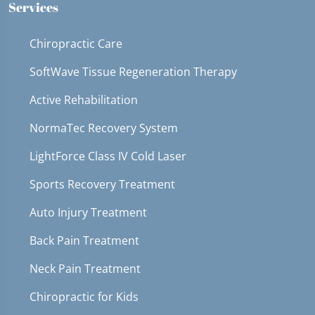
Services
Chiropractic Care
SoftWave Tissue Regeneration Therapy
Active Rehabilitation
NormaTec Recovery System
LightForce Class IV Cold Laser
Sports Recovery Treatment
Auto Injury Treatment
Back Pain Treatment
Neck Pain Treatment
Chiropractic for Kids