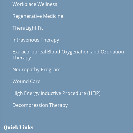
Workplace Wellness
Regenerative Medicine
TheraLight Fit
Intravenous Therapy
Extracorporeal Blood Oxygenation and Ozonation
Therapy
Neuropathy Program
Wound Care
High Energy Inductive Procedure (HEIP)
Decompression Therapy
Quick Links