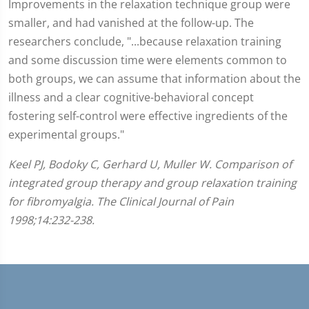
Improvements in the relaxation technique group were
smaller, and had vanished at the follow-up. The
researchers conclude, "...because relaxation training
and some discussion time were elements common to
both groups, we can assume that information about the
illness and a clear cognitive-behavioral concept
fostering self-control were effective ingredients of the
experimental groups."
Keel PJ, Bodoky C, Gerhard U, Muller W. Comparison of
integrated group therapy and group relaxation training
for fibromyalgia. The Clinical Journal of Pain
1998;14:232-238.