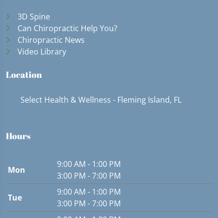
3D Spine
Can Chiropractic Help You?
Chiropractic News
Video Library
Location
Select Health & Wellness - Fleming Island, FL
Hours
9:00 AM - 1:00 PM
Mon
3:00 PM - 7:00 PM
9:00 AM - 1:00 PM
Tue
3:00 PM - 7:00 PM