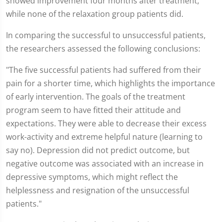
showed improvement four months after treatment,
while none of the relaxation group patients did.
In comparing the successful to unsuccessful patients,
the researchers assessed the following conclusions:
"The five successful patients had suffered from their
pain for a shorter time, which highlights the importance
of early intervention. The goals of the treatment
program seem to have fitted their attitude and
expectations. They were able to decrease their excess
work-activity and extreme helpful nature (learning to
say no). Depression did not predict outcome, but
negative outcome was associated with an increase in
depressive symptoms, which might reflect the
helplessness and resignation of the unsuccessful
patients."