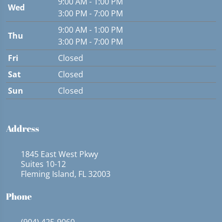
9:00 AM - 1:00 PM
Wed
3:00 PM - 7:00 PM
9:00 AM - 1:00 PM
Thu
3:00 PM - 7:00 PM
Fri
Closed
Sat
Closed
Sun
Closed
Address
1845 East West Pkwy
Suites 10-12
Fleming Island, FL 32003
Phone