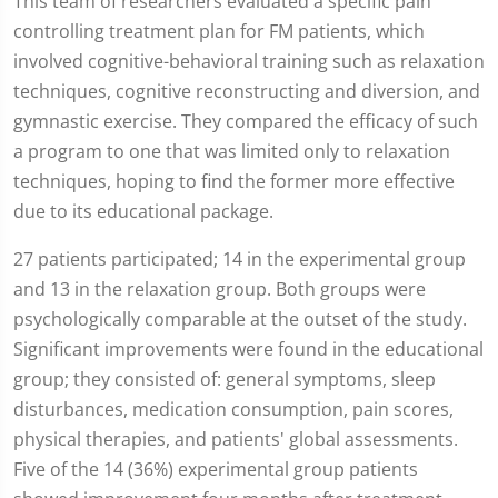
This team of researchers evaluated a specific pain
controlling treatment plan for FM patients, which
involved cognitive-behavioral training such as relaxation
techniques, cognitive reconstructing and diversion, and
gymnastic exercise. They compared the efficacy of such
a program to one that was limited only to relaxation
techniques, hoping to find the former more effective
due to its educational package.
27 patients participated; 14 in the experimental group
and 13 in the relaxation group. Both groups were
psychologically comparable at the outset of the study.
Significant improvements were found in the educational
group; they consisted of: general symptoms, sleep
disturbances, medication consumption, pain scores,
physical therapies, and patients' global assessments.
Five of the 14 (36%) experimental group patients