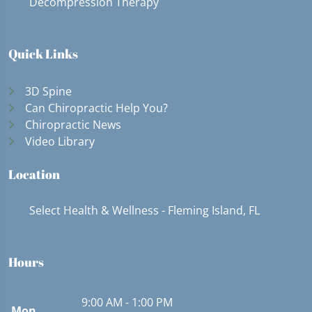
Decompression Therapy
Quick Links
3D Spine
Can Chiropractic Help You?
Chiropractic News
Video Library
Location
Select Health & Wellness - Fleming Island, FL
Hours
9:00 AM - 1:00 PM
Mon