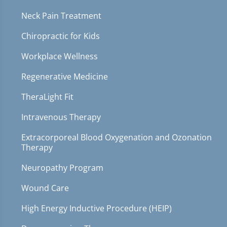
Neck Pain Treatment
Chiropractic for Kids
Workplace Wellness
Regenerative Medicine
TheraLight Fit
Intravenous Therapy
Extracorporeal Blood Oxygenation and Ozonation
Therapy
Neuropathy Program
Wound Care
High Energy Inductive Procedure (HEIP)