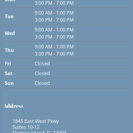
3:00 PM - 7:00 PM
9:00 AM - 1:00 PM
Tue
3:00 PM - 7:00 PM
9:00 AM - 1:00 PM
Wed
3:00 PM - 7:00 PM
9:00 AM - 1:00 PM
Thu
3:00 PM - 7:00 PM
Fri
Closed
Sat
Closed
Sun
Closed
Address
1845 East West Pkwy
Suites 10-12