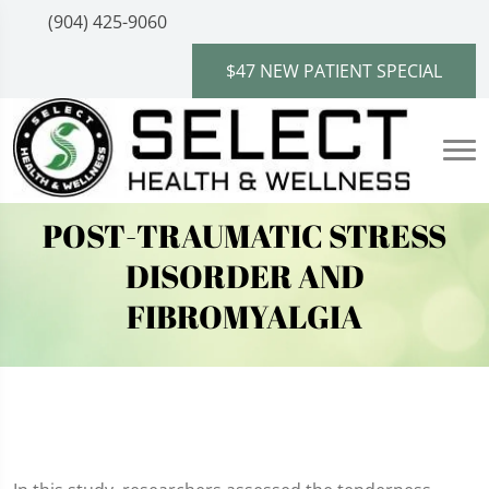
(904) 425-9060
$47 NEW PATIENT SPECIAL
POST-TRAUMATIC STRESS
DISORDER AND
FIBROMYALGIA