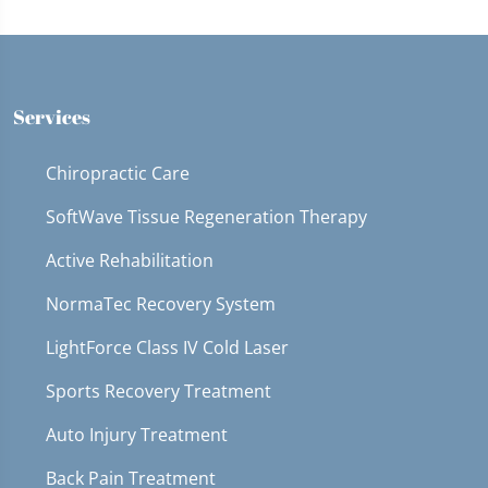
Services
Chiropractic Care
SoftWave Tissue Regeneration Therapy
Active Rehabilitation
NormaTec Recovery System
LightForce Class IV Cold Laser
Sports Recovery Treatment
Auto Injury Treatment
Back Pain Treatment