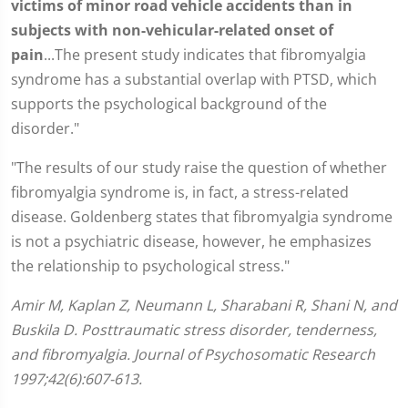
victims of minor road vehicle accidents than in
subjects with non-vehicular-related onset of
pain
...The present study indicates that fibromyalgia
syndrome has a substantial overlap with PTSD, which
supports the psychological background of the
disorder."
"The results of our study raise the question of whether
fibromyalgia syndrome is, in fact, a stress-related
disease. Goldenberg states that fibromyalgia syndrome
is not a psychiatric disease, however, he emphasizes
the relationship to psychological stress."
Amir M, Kaplan Z, Neumann L, Sharabani R, Shani N, and
Buskila D. Posttraumatic stress disorder, tenderness,
and fibromyalgia. Journal of Psychosomatic Research
1997;42(6):607-613.