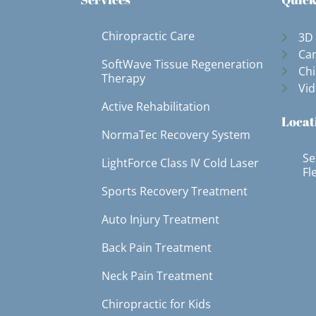
Chiropractic Care
3D
Can
SoftWave Tissue Regeneration
Chi
Therapy
Vid
Active Rehabilitation
Locat
NormaTec Recovery System
Se
LightForce Class IV Cold Laser
Fl
Sports Recovery Treatment
Auto Injury Treatment
Back Pain Treatment
Neck Pain Treatment
Chiropractic for Kids