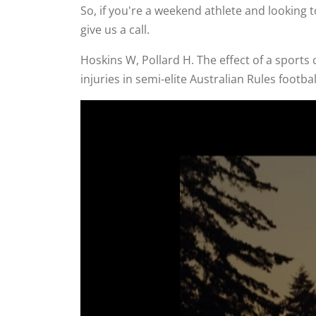
So, if you're a weekend athlete and looking t
give us a call.
Hoskins W, Pollard H. The effect of a sport
injuries in semi-elite Australian Rules footb