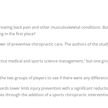
 treating back pain and other musculoskeletal conditions. Bu
 in the first place?
er of preventive chiropractic care. The authors of the study
ctice medical and sports science management," but one grou
he two groups of players to see if there were any difference
ards lower limb injury prevention with a significant reduct
s through the addition of a sports chiropractic interventio