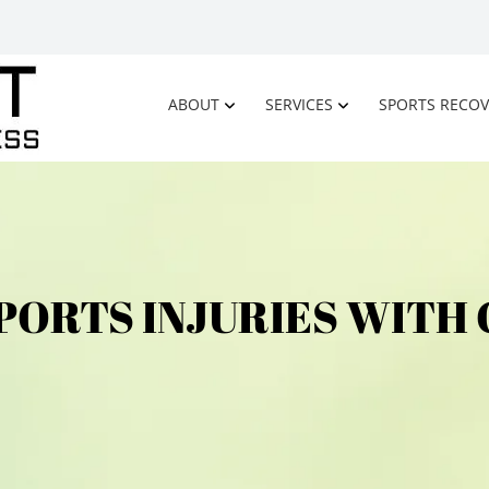
ABOUT
SERVICES
SPORTS RECOV
PORTS INJURIES WITH