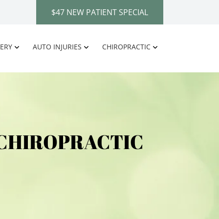
$47 NEW PATIENT SPECIAL
ERY
AUTO INJURIES
CHIROPRACTIC
 CHIROPRACTIC