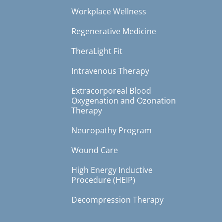
Workplace Wellness
Regenerative Medicine
TheraLight Fit
Intravenous Therapy
Extracorporeal Blood
Oxygenation and Ozonation
Therapy
Neuropathy Program
Wound Care
High Energy Inductive
Procedure (HEIP)
Decompression Therapy