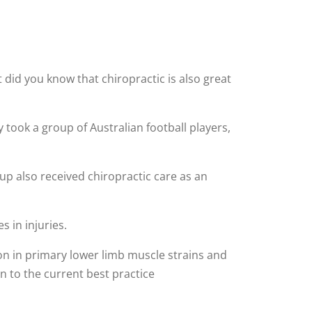
t did you know that chiropractic is also great
 took a group of Australian football players,
p also received chiropractic care as an
s in injuries.
ion in primary lower limb muscle strains and
n to the current best practice