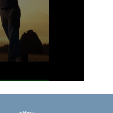
Address