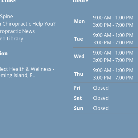
 Spine
9:00 AM - 1:00 PM
Mon
 Chiropractic Help You?
3:00 PM - 7:00 PM
ropractic News
9:00 AM - 1:00 PM
eo Library
Tue
3:00 PM - 7:00 PM
ion
9:00 AM - 1:00 PM
Wed
3:00 PM - 7:00 PM
lect Health & Wellness -
9:00 AM - 1:00 PM
Thu
eming Island, FL
3:00 PM - 7:00 PM
Fri
Closed
Sat
Closed
Sun
Closed