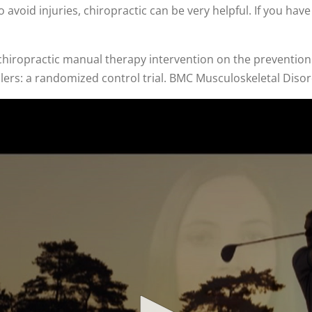
o avoid injuries, chiropractic can be very helpful. If you ha
s chiropractic manual therapy intervention on the prevention
allers: a randomized control trial. BMC Musculoskeletal Diso