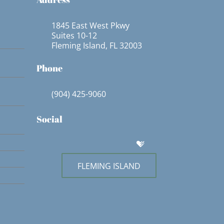
1845 East West Pkwy
Suites 10-12
Fleming Island, FL 32003
Phone
(904) 425-9060
Social
FLEMING ISLAND