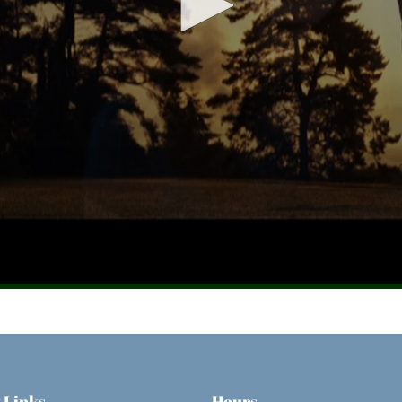
 Links
Hours