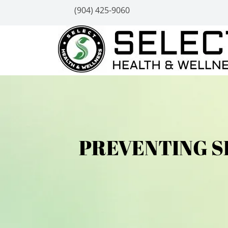
(904) 425-9060
PREVENTING S