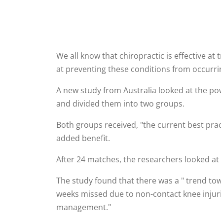
We all know that chiropractic is effective at
at preventing these conditions from occurring
A new study from Australia looked at the pow
and divided them into two groups.
Both groups received, "the current best pra
added benefit.
After 24 matches, the researchers looked at t
The study found that there was a " trend tow
weeks missed due to non-contact knee injurie
management."