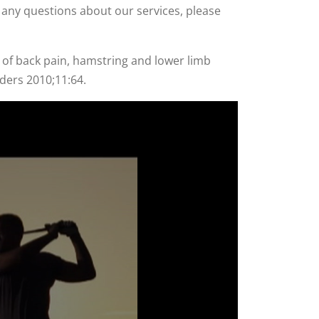
ve any questions about our services, please
 of back pain, hamstring and lower limb
rders 2010;11:64.