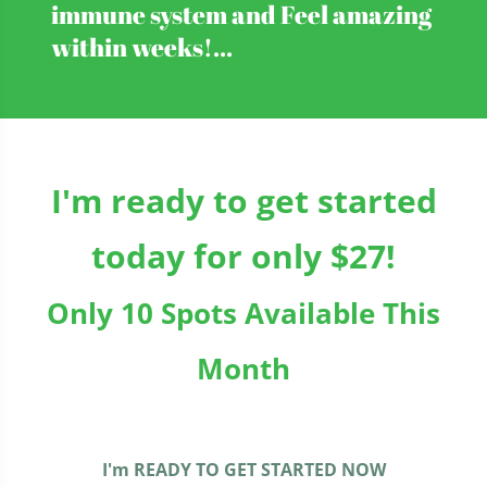
immune system and Feel amazing
within weeks!...
I'm ready to get started
today for only $27!
Only 10 Spots Available This
Month
I'm READY TO GET STARTED NOW