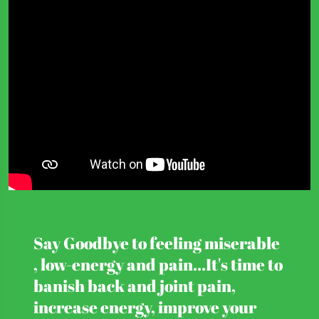
Say Goodbye to feeling miserable
, low-energy and pain...It's time to
banish back and joint pain,
increase energy, improve your