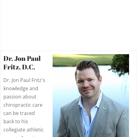
Dr. Jon Paul
Fritz, D.C.
Dr. Jon Paul Fritz's
knowledge and
passion about
chiropractic care
can be traced
back to his
collegiate athletic