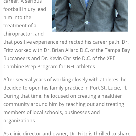
career. A serious
football injury lead
him into the
treatment of a
chiropractor, and
that positive experience redirected his career path. Dr.
Fritz worked with Dr. Brian Allard D.C. of the Tampa Bay
Buccaneers and Dr. Kevin Christie D.C. of the XPE
Combine Prep Program for NFL athletes.
After several years of working closely with athletes, he
decided to open his family practice in Port St. Lucie, Fl.
During that time, he focused on creating a healthier
community around him by reaching out and treating
members of local schools, businesses and
organizations.
As clinic director and owner, Dr. Fritz is thrilled to share