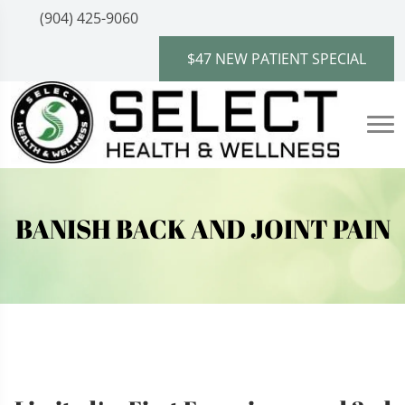
(904) 425-9060
$47 NEW PATIENT SPECIAL
BANISH BACK AND JOINT PAIN