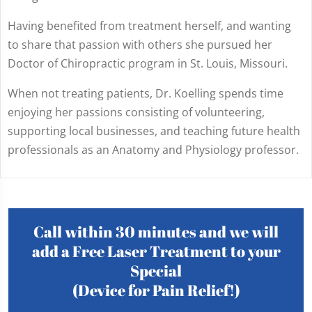
Having benefited from treatment herself, and wanting
to share that passion with others she pursued her
Doctor of Chiropractic program in St. Louis, Missouri.
When not treating patients, Dr. Koelling spends time
enjoying her passions consisting of volunteering,
supporting local businesses, and teaching future health
professionals as an Anatomy and Physiology professor.
Call within 30 minutes and we will
add a Free Laser Treatment to your
Special
(Device for Pain Relief!)