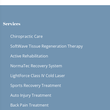
Services
Chiropractic Care
SoftWave Tissue Regeneration Therapy
Active Rehabilitation
NormaTec Recovery System
LightForce Class IV Cold Laser
Sports Recovery Treatment
Auto Injury Treatment
Back Pain Treatment