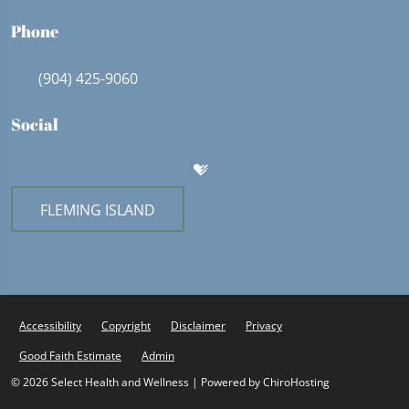
Phone
(904) 425-9060
Social
FLEMING ISLAND
Accessibility
Copyright
Disclaimer
Privacy
Good Faith Estimate
Admin
© 2026 Select Health and Wellness | Powered by
ChiroHosting