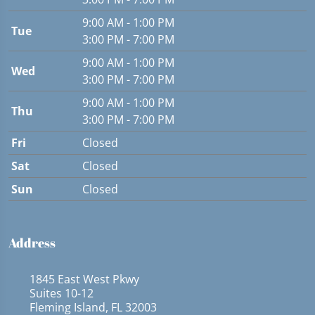
9:00 AM - 1:00 PM
Tue
3:00 PM - 7:00 PM
9:00 AM - 1:00 PM
Wed
3:00 PM - 7:00 PM
9:00 AM - 1:00 PM
Thu
3:00 PM - 7:00 PM
Fri
Closed
Sat
Closed
Sun
Closed
Address
1845 East West Pkwy
Suites 10-12
Fleming Island, FL 32003