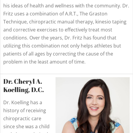
his ideas of health and wellness with the community. Dr.
Fritz uses a combination of A.R.T., The Graston
Technique, chiropractic manual therapy, kinesio taping
and corrective exercises to effectively treat most
conditions. Over the years, Dr. Fritz has found that
utilizing this combination not only helps athletes but
patients of all ages by correcting the cause of the
problem in the least amount of time.
Dr. Cheryl A.
Koelling, D.C.
Dr. Koelling has a
history of receiving
chiropractic care
since she was a child