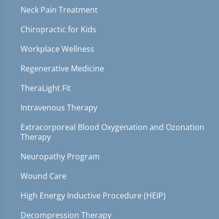
Neck Pain Treatment
Chiropractic for Kids
Workplace Wellness
Regenerative Medicine
TheraLight Fit
Intravenous Therapy
Extracorporeal Blood Oxygenation and Ozonation
Therapy
Neuropathy Program
Wound Care
High Energy Inductive Procedure (HEIP)
Decompression Therapy