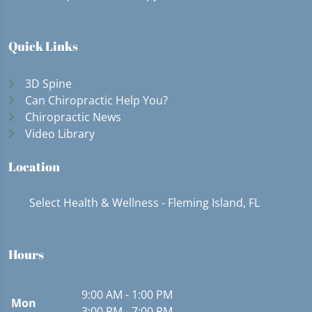
Quick Links
3D Spine
Can Chiropractic Help You?
Chiropractic News
Video Library
Location
Select Health & Wellness - Fleming Island, FL
Hours
9:00 AM - 1:00 PM
Mon
3:00 PM - 7:00 PM