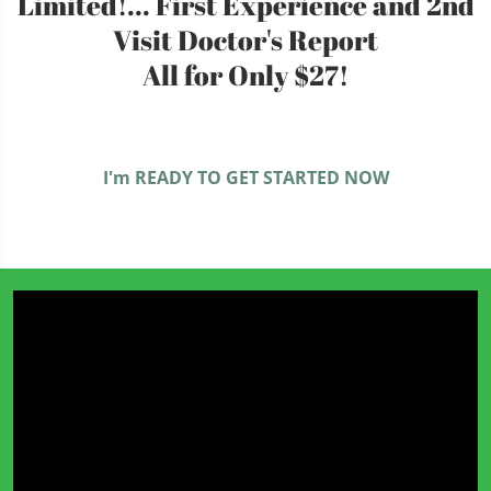
Limited!... First Experience and 2nd
Visit Doctor's Report
All for Only $27!
I'm READY TO GET STARTED NOW