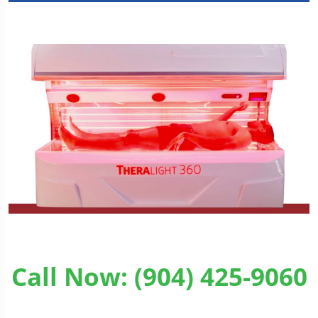
Call Now: (904) 425-9060