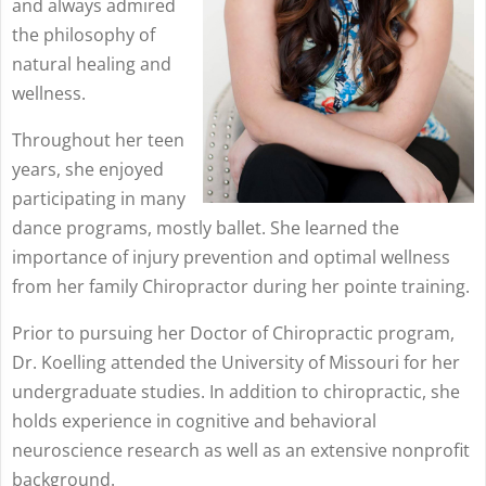
and always admired
the philosophy of
natural healing and
wellness.
Throughout her teen
years, she enjoyed
participating in many
dance programs, mostly ballet. She learned the
importance of injury prevention and optimal wellness
from her family Chiropractor during her pointe training.
Prior to pursuing her Doctor of Chiropractic program,
Dr. Koelling attended the University of Missouri for her
undergraduate studies. In addition to chiropractic, she
holds experience in cognitive and behavioral
neuroscience research as well as an extensive nonprofit
background.