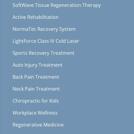
SoftWave Tissue Regeneration Therapy
Active Rehabilitation
NormaTec Recovery System
LightForce Class IV Cold Laser
Sports Recovery Treatment
Auto Injury Treatment
Back Pain Treatment
Neck Pain Treatment
Chiropractic for Kids
Workplace Wellness
Regenerative Medicine