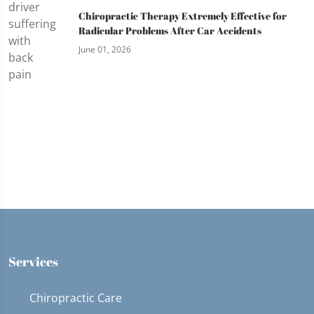
Chiropractic Therapy Extremely Effective for
Radicular Problems After Car Accidents
June 01, 2026
Services
Chiropractic Care