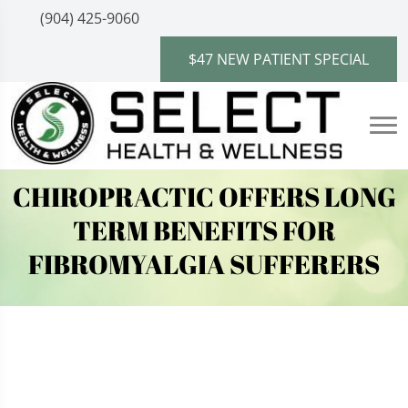
(904) 425-9060
$47 NEW PATIENT SPECIAL
CHIROPRACTIC OFFERS LONG
TERM BENEFITS FOR
FIBROMYALGIA SUFFERERS