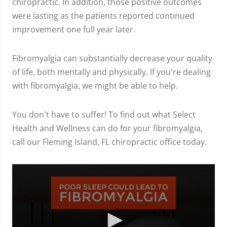
chiropractic. In addition, those positive outcomes
were lasting as the patients reported continued
improvement one full year later.
Fibromyalgia can substantially decrease your quality
of life, both mentally and physically. If you're dealing
with fibromyalgia, we might be able to help.
You don't have to suffer! To find out what Select
Health and Wellness can do for your fibromyalgia,
call our Fleming Island, FL chiropractic office today.