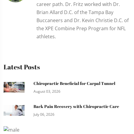
career path. Dr. Fritz worked with Dr.
Brian Allard D.C. of the Tampa Bay
Buccaneers and Dr. Kevin Christie D.C. of
the XPE Combine Prep Program for NFL
athletes.
Latest Posts
Chiropractic Beneficial for Carpal Tunnel
August 03, 2026
Back Pain Recovery with Chiropractic Care
July 06, 2026