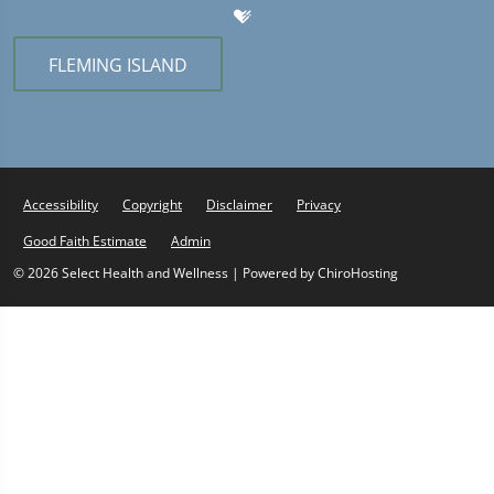
FLEMING ISLAND
Accessibility
Copyright
Disclaimer
Privacy
Good Faith Estimate
Admin
© 2026 Select Health and Wellness | Powered by
ChiroHosting