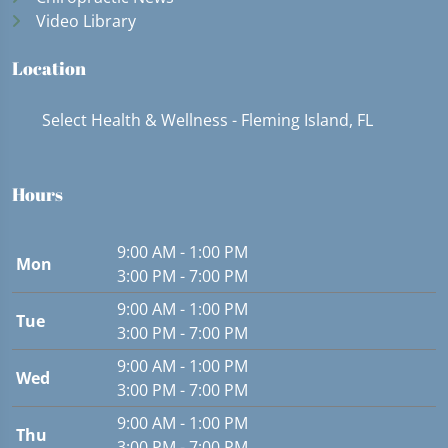
Video Library
Location
Select Health & Wellness - Fleming Island, FL
Hours
9:00 AM - 1:00 PM
Mon
3:00 PM - 7:00 PM
9:00 AM - 1:00 PM
Tue
3:00 PM - 7:00 PM
9:00 AM - 1:00 PM
Wed
3:00 PM - 7:00 PM
9:00 AM - 1:00 PM
Thu
3:00 PM - 7:00 PM