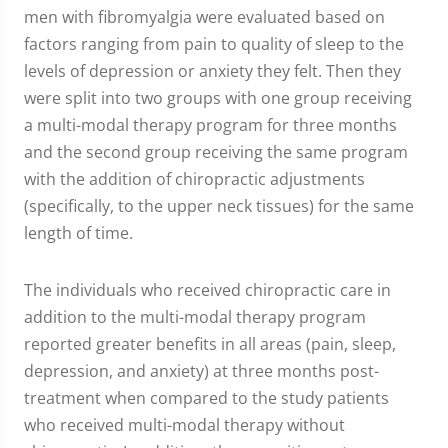
men with fibromyalgia were evaluated based on
factors ranging from pain to quality of sleep to the
levels of depression or anxiety they felt. Then they
were split into two groups with one group receiving
a multi-modal therapy program for three months
and the second group receiving the same program
with the addition of chiropractic adjustments
(specifically, to the upper neck tissues) for the same
length of time.
The individuals who received chiropractic care in
addition to the multi-modal therapy program
reported greater benefits in all areas (pain, sleep,
depression, and anxiety) at three months post-
treatment when compared to the study patients
who received multi-modal therapy without