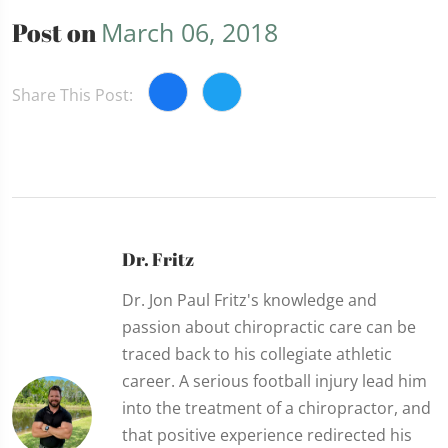
Post on
March 06, 2018
Share This Post:
Dr. Fritz
Dr. Jon Paul Fritz's knowledge and
passion about chiropractic care can be
traced back to his collegiate athletic
career. A serious football injury lead him
into the treatment of a chiropractor, and
that positive experience redirected his