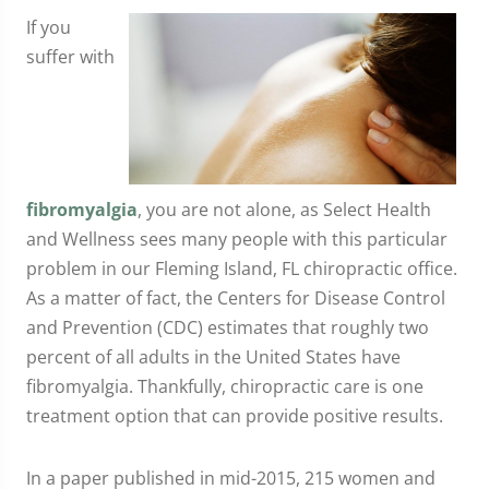
If you
suffer with
fibromyalgia
, you are not alone, as Select Health
and Wellness sees many people with this particular
problem in our Fleming Island, FL chiropractic office.
As a matter of fact, the Centers for Disease Control
and Prevention (CDC) estimates that roughly two
percent of all adults in the United States have
fibromyalgia. Thankfully, chiropractic care is one
treatment option that can provide positive results.
In a paper published in mid-2015, 215 women and