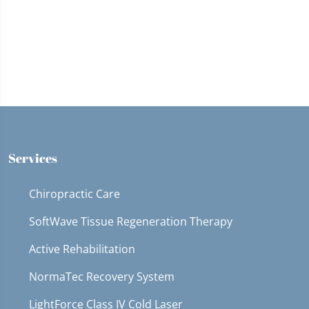
Services
Chiropractic Care
SoftWave Tissue Regeneration Therapy
Active Rehabilitation
NormaTec Recovery System
LightForce Class IV Cold Laser