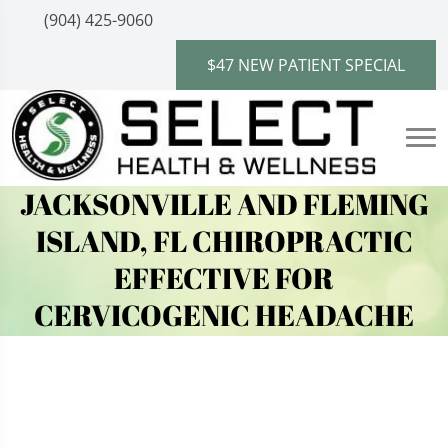
(904) 425-9060
$47 NEW PATIENT SPECIAL
JACKSONVILLE AND FLEMING
ISLAND, FL CHIROPRACTIC
EFFECTIVE FOR
CERVICOGENIC HEADACHE