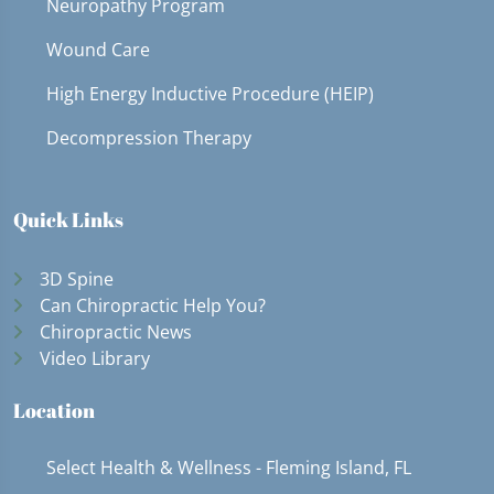
Neuropathy Program
Wound Care
High Energy Inductive Procedure (HEIP)
Decompression Therapy
Quick Links
3D Spine
Can Chiropractic Help You?
Chiropractic News
Video Library
Location
Select Health & Wellness - Fleming Island, FL