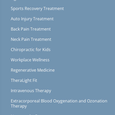
Sports Recovery Treatment
Auto Injury Treatment
Back Pain Treatment
Neck Pain Treatment
Chiropractic for Kids
Workplace Wellness
Regenerative Medicine
TheraLight Fit
Intravenous Therapy
Extracorporeal Blood Oxygenation and Ozonation
Therapy