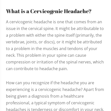
What is a Cervicogenic Headache?
A cervicogenic headache is one that comes from an
issue in the cervical spine. It might be attributable to
a problem with either the spine itself (primarily, the
vertebrae, joints, or discs), or it might be attributed
to a problem in the muscles and tendons of your
neck. This problem in your spine can cause
compression or irritation of the spinal nerves, which
can contribute to headache pain.
How can you recognize if the headache you are
experiencing is a cervicogenic headache? Apart from
being given a diagnosis from a healthcare
professional, a typical symptom of cervicogenic
headaches is tenderness or discomfort in your neck.