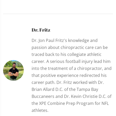
Dr. Fritz
Dr. Jon Paul Fritz's knowledge and
passion about chiropractic care can be
traced back to his collegiate athletic
career. A serious football injury lead him
into the treatment of a chiropractor, and
that positive experience redirected his
career path. Dr. Fritz worked with Dr.
Brian Allard D.C. of the Tampa Bay
Buccaneers and Dr. Kevin Christie D.C. of
the XPE Combine Prep Program for NFL
athletes.