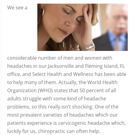
We see a
considerable number of men and women with
headaches in our Jacksonville and Fleming Island, FL
office, and Select Health and Wellness has been able
to help many of them. Actually, the World Health
Organization (WHO) states that 50 percent of all
adults struggle with some kind of headache
problems, so this really isn’t shocking. One of the
most prevalent varieties of headaches which our
patients experience is cervicogenic headache which,
luckily for us, chiropractic can often help.