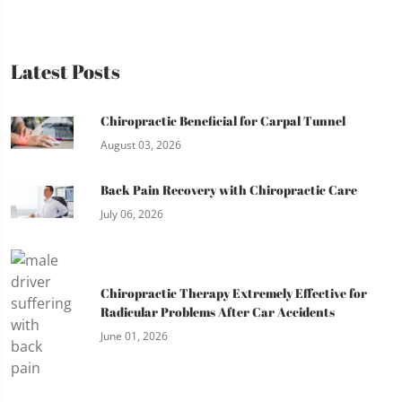
Latest Posts
Chiropractic Beneficial for Carpal Tunnel
August 03, 2026
Back Pain Recovery with Chiropractic Care
July 06, 2026
Chiropractic Therapy Extremely Effective for
Radicular Problems After Car Accidents
June 01, 2026