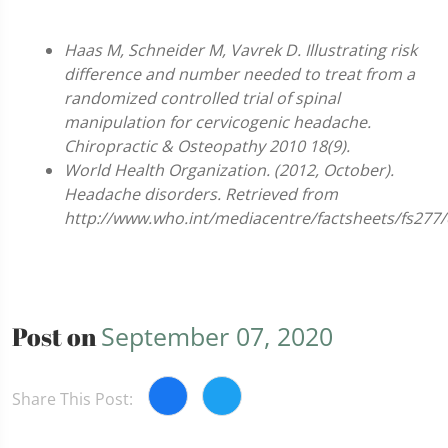
Haas M, Schneider M, Vavrek D. Illustrating risk
difference and number needed to treat from a
randomized controlled trial of spinal
manipulation for cervicogenic headache.
Chiropractic & Osteopathy 2010 18(9).
World Health Organization. (2012, October).
Headache disorders. Retrieved from
http://www.who.int/mediacentre/factsheets/fs277/
Post on
September 07, 2020
Share This Post: