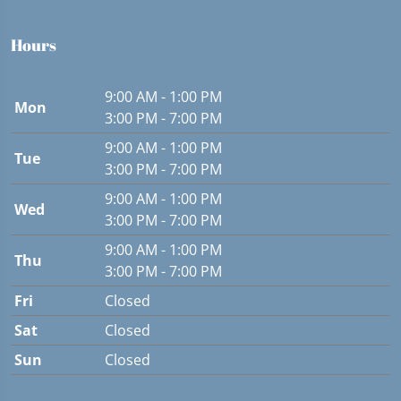
Hours
9:00 AM - 1:00 PM
Mon
3:00 PM - 7:00 PM
9:00 AM - 1:00 PM
Tue
3:00 PM - 7:00 PM
9:00 AM - 1:00 PM
Wed
3:00 PM - 7:00 PM
9:00 AM - 1:00 PM
Thu
3:00 PM - 7:00 PM
Fri
Closed
Sat
Closed
Sun
Closed