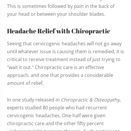
This is sometimes followed by pain in the back of
your head or between your shoulder blades.
Headache Relief with Chiropractic
Seeing that cervicogenic headaches will not go away
until whatever issue is causing them is remedied, it is
critical to receive treatment instead of just trying to
"wait it out." Chiropractic care is an effective
approach, and one that provides a considerable
amount of relief.
In one study released in
Chiropractic & Osteopathy
,
experts studied 80 people who had recurrent
cervicogenic headaches. One-half were given
chiropractic care and the other fifty percent