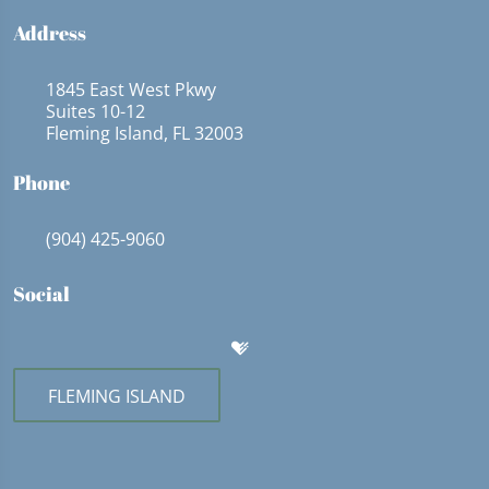
Address
1845 East West Pkwy
Suites 10-12
Fleming Island, FL 32003
Phone
(904) 425-9060
Social
FLEMING ISLAND