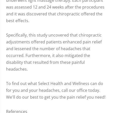
underwent light massage therapy. Each participant
was assessed 12 and 24 weeks after the procedures
and it was discovered that chiropractic offered the
best effects.
Specifically, this study uncovered that chiropractic
adjustments offered patients enhanced pain relief
and lessened the number of headaches that
occurred. Furthermore, it also mitigated the
disability that resulted from these painful
headaches.
To find out what Select Health and Wellness can do
for you and your headaches, call our office today.
We'll do our best to get you the pain relief you need!
References