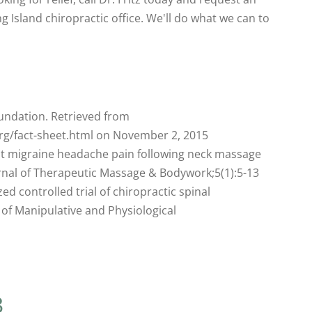
 Island chiropractic office. We'll do what we can to
undation. Retrieved from
rg/fact-sheet.html on November 2, 2015
ent migraine headache pain following neck massage
urnal of Therapeutic Massage & Bodywork;5(1):5-13
ed controlled trial of chiropractic spinal
 of Manipulative and Physiological
3