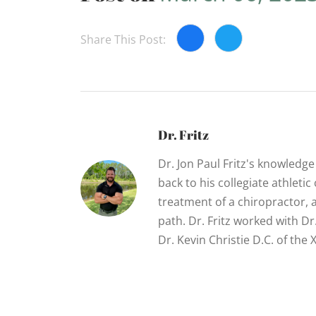
Share This Post:
Dr. Fritz
Dr. Jon Paul Fritz's knowledg
back to his collegiate athletic
treatment of a chiropractor, 
path. Dr. Fritz worked with D
Dr. Kevin Christie D.C. of th