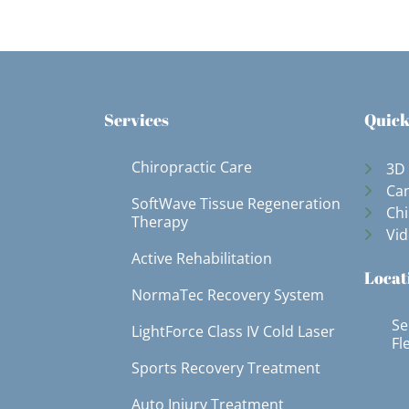
Services
Quick
Chiropractic Care
3D
Can
SoftWave Tissue Regeneration
Chi
Therapy
Vid
Active Rehabilitation
Locat
NormaTec Recovery System
Se
LightForce Class IV Cold Laser
Fl
Sports Recovery Treatment
Auto Injury Treatment