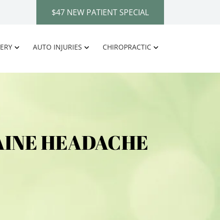
$47 NEW PATIENT SPECIAL
ERY
AUTO INJURIES
CHIROPRACTIC
AINE HEADACHE