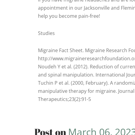
appointment in our Jacksonville and Fleming
help you become pain-free!
Studies
Migraine Fact Sheet. Migraine Research Fo
http://www.migraineresearchfoundation.o
Noudeh Y et al. (2012). Reduction of curr
and spinal manipulation. International Jo
Tuchin P et al. (2000, February). A randomiz
manipulative therapy for migraine. Journal
Therapeutics;23(2):91-5
Post on
March 06, 202