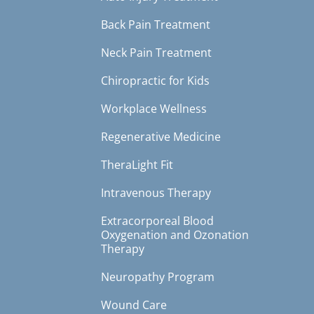
Back Pain Treatment
Neck Pain Treatment
Chiropractic for Kids
Workplace Wellness
Regenerative Medicine
TheraLight Fit
Intravenous Therapy
Extracorporeal Blood
Oxygenation and Ozonation
Therapy
Neuropathy Program
Wound Care