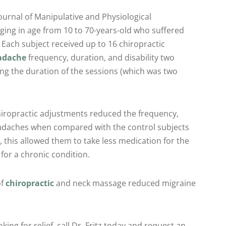
ournal of Manipulative and Physiological
ging in age from 10 to 70-years-old who suffered
 Each subject received up to 16 chiropractic
adache
frequency, duration, and disability two
g the duration of the sessions (which was two
hiropractic adjustments reduced the frequency,
headaches when compared with the control subjects
n, this allowed them to take less medication for the
for a chronic condition.
of
chiropractic
and neck massage reduced migraine
ing for relief, call Dr. Fritz today and request an