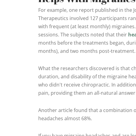
For example, one report published in the J
Therapeutics involved 127 participants ran
with frequent (at least monthly) migraines.
sessions. The subjects noted that their
he
months before the treatments began, durin
months), and two months post-treatment.
What the researchers discovered is that c
duration, and disability of the migraine 
who didn't receive chiropractic. In additio
pain, providing them an all-natural answer 
Another article found that a combination 
headaches almost 68%.
If you have migraine headaches and are look