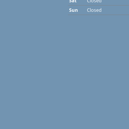
Sat
Closed
Sun
Closed