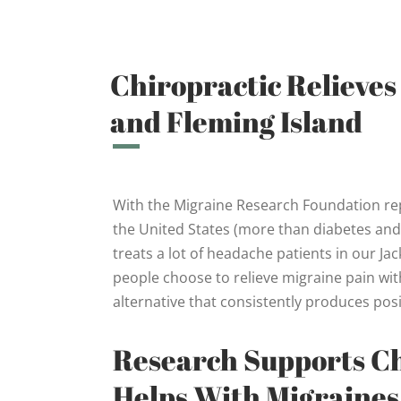
Chiropractic Relieves
and Fleming Island
With the Migraine Research Foundation repo
the United States (more than diabetes and a
treats a lot of headache patients in our Ja
people choose to relieve migraine pain with 
alternative that consistently produces posi
Research Supports C
Helps With Migraines