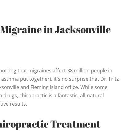
 Migraine in Jacksonville
rting that migraines affect 38 million people in
sthma put together), it's no surprise that Dr. Fritz
cksonville and Fleming Island office. While some
drugs, chiropractic is a fantastic, all-natural
tive results.
hiropractic Treatment