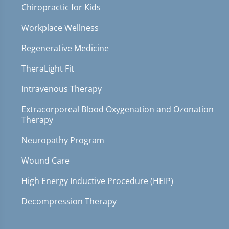
Chiropractic for Kids
Workplace Wellness
Regenerative Medicine
TheraLight Fit
Intravenous Therapy
Extracorporeal Blood Oxygenation and Ozonation
Therapy
Neuropathy Program
Wound Care
High Energy Inductive Procedure (HEIP)
Decompression Therapy