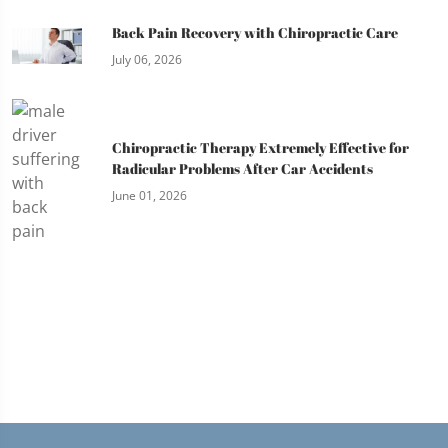
Back Pain Recovery with Chiropractic Care
July 06, 2026
Chiropractic Therapy Extremely Effective for
Radicular Problems After Car Accidents
June 01, 2026