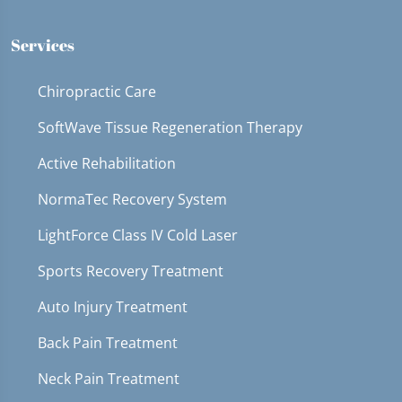
Services
Chiropractic Care
SoftWave Tissue Regeneration Therapy
Active Rehabilitation
NormaTec Recovery System
LightForce Class IV Cold Laser
Sports Recovery Treatment
Auto Injury Treatment
Back Pain Treatment
Neck Pain Treatment