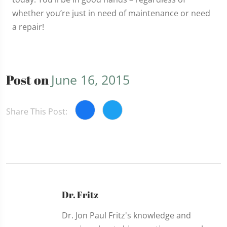
whether you’re just in need of maintenance or need
a repair!
Post on
June 16, 2015
Share This Post:
Dr. Fritz
Dr. Jon Paul Fritz's knowledge and