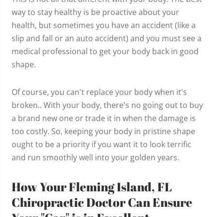
way to stay healthy is be proactive about your
health, but sometimes you have an accident (like a
slip and fall or an auto accident) and you must see a
medical professional to get your body back in good
shape.
Of course, you can't replace your body when it's
broken.. With your body, there's no going out to buy
a brand new one or trade it in when the damage is
too costly. So, keeping your body in pristine shape
ought to be a priority if you want it to look terrific
and run smoothly well into your golden years.
How Your Fleming Island, FL
Chiropractic Doctor Can Ensure