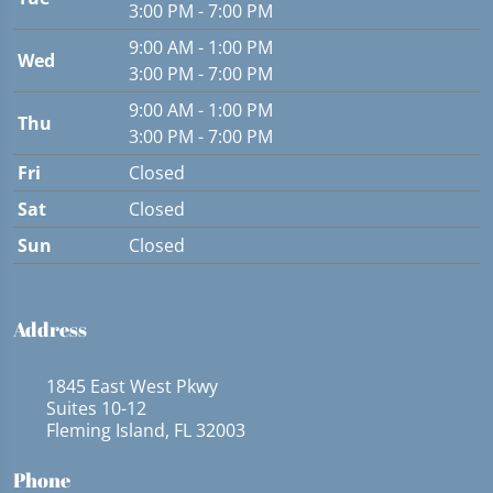
3:00 PM - 7:00 PM
9:00 AM - 1:00 PM
Wed
3:00 PM - 7:00 PM
9:00 AM - 1:00 PM
Thu
3:00 PM - 7:00 PM
Fri
Closed
Sat
Closed
Sun
Closed
Address
1845 East West Pkwy
Suites 10-12
Fleming Island, FL 32003
Phone