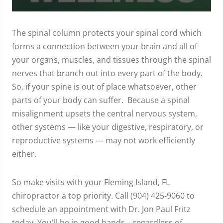
0
seconds
of
The spinal column protects your spinal cord which
1
forms a connection between your brain and all of
minute,
37
your organs, muscles, and tissues through the spinal
seconds
nerves that branch out into every part of the body.
So, if your spine is out of place whatsoever, other
parts of your body can suffer. Because a spinal
misalignment upsets the central nervous system,
other systems — like your digestive, respiratory, or
reproductive systems — may not work efficiently
either.
So make visits with your Fleming Island, FL
chiropractor a top priority. Call (904) 425-9060 to
schedule an appointment with Dr. Jon Paul Fritz
today. You'll be in good hands – regardless of