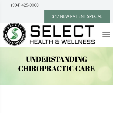
(904) 425-9060
$47 NEW PATIENT SPECIAL
UNDERSTANDING
CHIROPRACTIC CARE