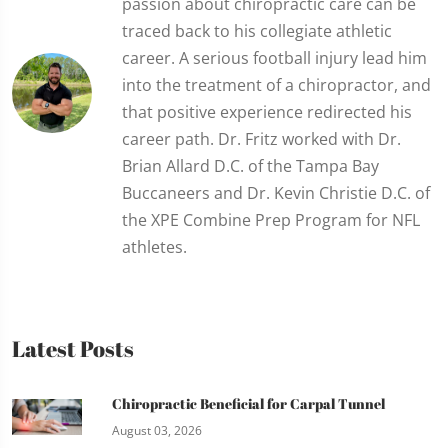
passion about chiropractic care can be
traced back to his collegiate athletic
career. A serious football injury lead him
into the treatment of a chiropractor, and
that positive experience redirected his
career path. Dr. Fritz worked with Dr.
Brian Allard D.C. of the Tampa Bay
Buccaneers and Dr. Kevin Christie D.C. of
the XPE Combine Prep Program for NFL
athletes.
Latest Posts
Chiropractic Beneficial for Carpal Tunnel
August 03, 2026