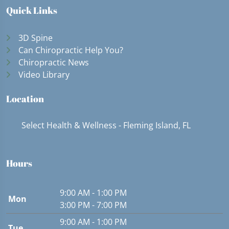
Quick Links
3D Spine
Can Chiropractic Help You?
Chiropractic News
Video Library
Location
Select Health & Wellness - Fleming Island, FL
Hours
9:00 AM - 1:00 PM
Mon
3:00 PM - 7:00 PM
9:00 AM - 1:00 PM
Tue