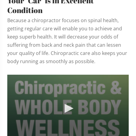
Your "Car" is in Excellent
Condition
Because a chiropractor focuses on spinal health,
getting regular care will enable you to achieve and
keep superb health. It will decrease your odds of
suffering from back and neck pain that can lessen
your quality of life. Chiropractic care also keeps your
body running as smoothly as possible.