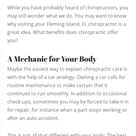
While you have probably heard of chiropractors, you
may still wonder what we do. You may want to know
why visiting your Fleming Island, FL chiropractor is a
great idea. What benefits does chiropractic offer
you?
A Mechanic for Your Body
Maybe the easiest way to explain chiropractic care is
with the help of a car analogy. Owning a car calls for
routine maintenance to make certain that it
continues to run smoothly. In addition to occasional
check-ups, sometimes you may be forced to take it in
for repair, for instance when a part stops working or
after an auto accident.
This is not all that different with your body. The best