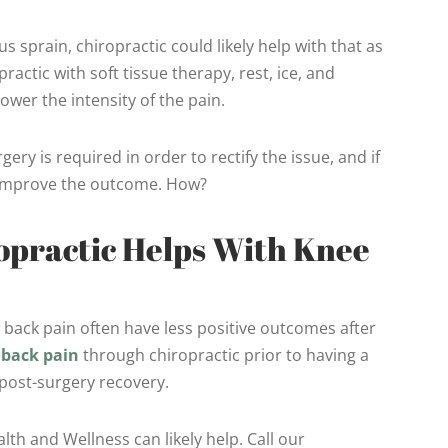
s sprain, chiropractic could likely help with that as
ractic with soft tissue therapy, rest, ice, and
wer the intensity of the pain.
ry is required in order to rectify the issue, and if
p improve the outcome. How?
practic Helps With Knee
 back pain often have less positive outcomes after
r
back pain
through chiropractic prior to having a
 post-surgery recovery.
th and Wellness can likely help. Call our