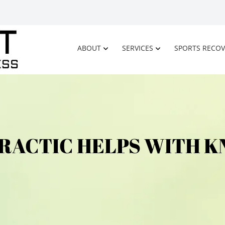
ABOUT
SERVICES
SPORTS RECOV
RACTIC HELPS WITH KN