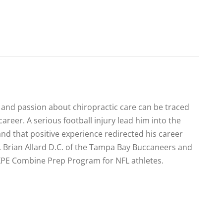
e and passion about chiropractic care can be traced
 career. A serious football injury lead him into the
and that positive experience redirected his career
r. Brian Allard D.C. of the Tampa Bay Buccaneers and
e XPE Combine Prep Program for NFL athletes.