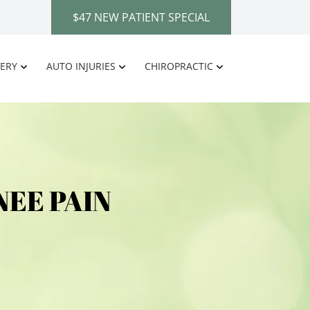
$47 NEW PATIENT SPECIAL
ERY
AUTO INJURIES
CHIROPRACTIC
EE PAIN