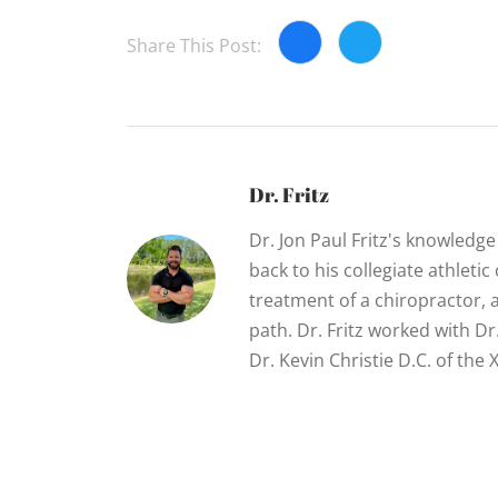
Share This Post:
Dr. Fritz
Dr. Jon Paul Fritz's knowledg
back to his collegiate athletic
treatment of a chiropractor, 
path. Dr. Fritz worked with D
Dr. Kevin Christie D.C. of th