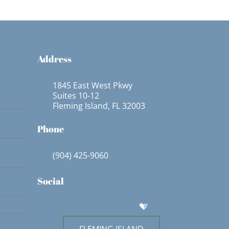
Address
1845 East West Pkwy
Suites 10-12
Fleming Island, FL 32003
Phone
(904) 425-9060
Social