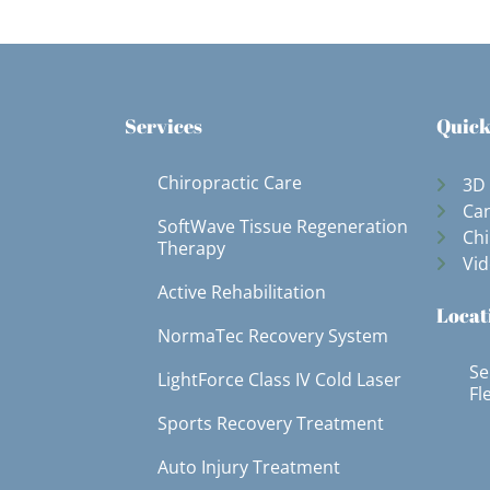
Services
Quick
Chiropractic Care
3D
Can
SoftWave Tissue Regeneration
Chi
Therapy
Vid
Active Rehabilitation
Locat
NormaTec Recovery System
Se
LightForce Class IV Cold Laser
Fl
Sports Recovery Treatment
Auto Injury Treatment