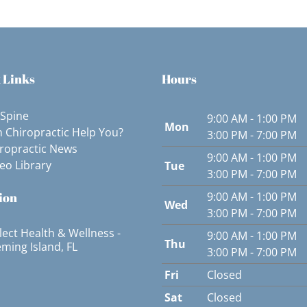
 Links
Hours
 Spine
9:00 AM - 1:00 PM
Mon
 Chiropractic Help You?
3:00 PM - 7:00 PM
ropractic News
9:00 AM - 1:00 PM
eo Library
Tue
3:00 PM - 7:00 PM
ion
9:00 AM - 1:00 PM
Wed
3:00 PM - 7:00 PM
lect Health & Wellness -
9:00 AM - 1:00 PM
Thu
eming Island, FL
3:00 PM - 7:00 PM
Fri
Closed
Sat
Closed