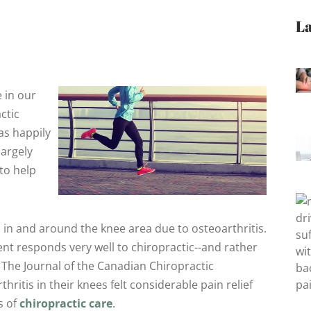
La
 in our
ctic
as happily
largely
to help
in and around the knee area due to osteoarthritis.
nt responds very well to chiropractic--and rather
in The Journal of the Canadian Chiropractic
ritis in their knees felt considerable pain relief
s of
chiropractic care
.