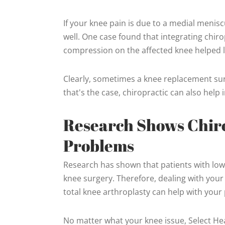
If your knee pain is due to a medial meniscu
well. One case found that integrating chirop
compression on the affected knee helped lo
Clearly, sometimes a knee replacement surge
that's the case, chiropractic can also hel
Research Shows Chiro
Problems
Research has shown that patients with low
knee surgery. Therefore, dealing with you
total knee arthroplasty can help with your
No matter what your knee issue, Select Heal