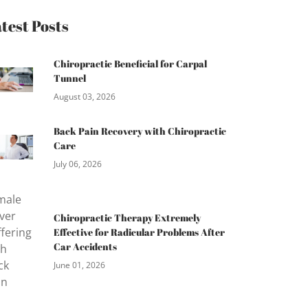
test Posts
Chiropractic Beneficial for Carpal
Tunnel
August 03, 2026
Back Pain Recovery with Chiropractic
Care
July 06, 2026
Chiropractic Therapy Extremely
Effective for Radicular Problems After
Car Accidents
June 01, 2026