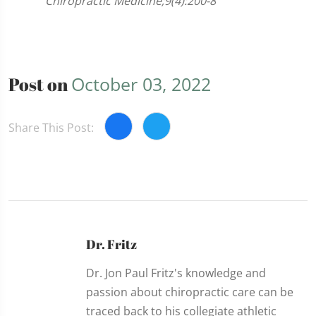
Chiropractic Medicine;9(4):200-8
Post on
October 03, 2022
Share This Post:
Dr. Fritz
Dr. Jon Paul Fritz's knowledge and
passion about chiropractic care can be
traced back to his collegiate athletic