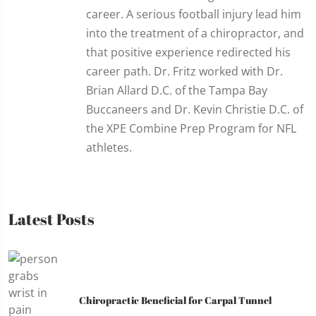
career. A serious football injury lead him
into the treatment of a chiropractor, and
that positive experience redirected his
career path. Dr. Fritz worked with Dr.
Brian Allard D.C. of the Tampa Bay
Buccaneers and Dr. Kevin Christie D.C. of
the XPE Combine Prep Program for NFL
athletes.
Latest Posts
Chiropractic Beneficial for Carpal Tunnel