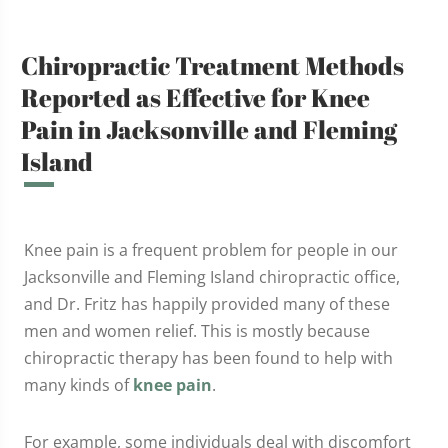
Chiropractic Treatment Methods
Reported as Effective for Knee
Pain in Jacksonville and Fleming
Island
Knee pain is a frequent problem for people in our
Jacksonville and Fleming Island chiropractic office,
and Dr. Fritz has happily provided many of these
men and women relief. This is mostly because
chiropractic therapy has been found to help with
many kinds of
knee pain
.
For example, some individuals deal with discomfort