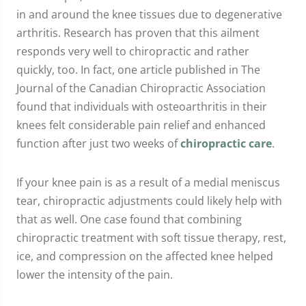
in and around the knee tissues due to degenerative
arthritis. Research has proven that this ailment
responds very well to chiropractic and rather
quickly, too. In fact, one article published in The
Journal of the Canadian Chiropractic Association
found that individuals with osteoarthritis in their
knees felt considerable pain relief and enhanced
function after just two weeks of
chiropractic care
.
If your knee pain is as a result of a medial meniscus
tear, chiropractic adjustments could likely help with
that as well. One case found that combining
chiropractic treatment with soft tissue therapy, rest,
ice, and compression on the affected knee helped
lower the intensity of the pain.