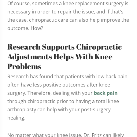
Of course, sometimes a knee replacement surgery is
necessary in order to repair the issue, and if that's
the case, chiropractic care can also help improve the
outcome. How?
Research Supports Chiropractic
Adjustments Helps With Knee
Problems
Research has found that patients with low back pain
often have less positive outcomes after knee
surgery. Therefore, dealing with your
back pain
through chiropractic prior to having a total knee
arthroplasty can help with your post-surgery
healing.
No matter what your knee issue, Dr. Fritz can likely