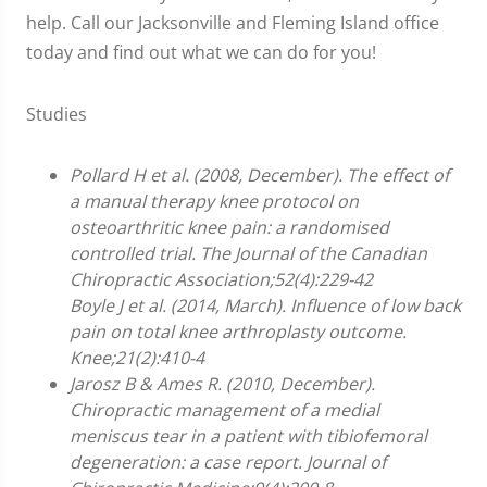
help. Call our Jacksonville and Fleming Island office
today and find out what we can do for you!
Studies
Pollard H et al. (2008, December). The effect of
a manual therapy knee protocol on
osteoarthritic knee pain: a randomised
controlled trial. The Journal of the Canadian
Chiropractic Association;52(4):229-42
Boyle J et al. (2014, March). Influence of low back
pain on total knee arthroplasty outcome.
Knee;21(2):410-4
Jarosz B & Ames R. (2010, December).
Chiropractic management of a medial
meniscus tear in a patient with tibiofemoral
degeneration: a case report. Journal of