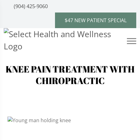
(904) 425-9060
$47 NEW PATIENT SPECIAL
KNEE PAIN TREATMENT WITH
CHIROPRACTIC