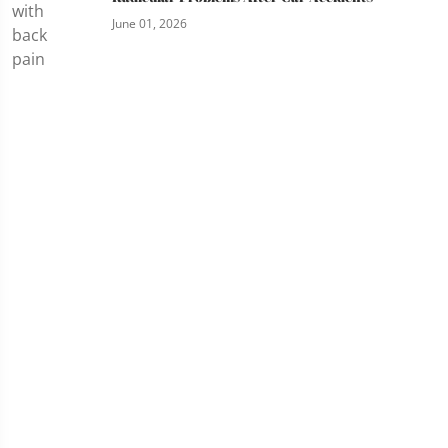
June 01, 2026
Services
Chiropractic Care
SoftWave Tissue Regeneration Therapy