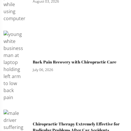
August 03, 2026
Back Pain Recovery with Chiropractic Care
July 06, 2026
Chiropractic Therapy Extremely Effective for
Radicular Problems After Car Accidents